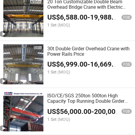
20 Ton Customizable Double Beam
Overhead Bridge Crane with Electric
Hoist
US$
6,588.00
-
19,988.00
FOB
1 Set
(MOQ)
30t Double Girder Overhead Crane with
Power Rails Price
US$
6,999.00
-
16,669.00
FOB
1 Set
(MOQ)
ISO/CE/SGS 250ton 500ton High
Capacity Top Running Double Girder
Overhead Bridge Crane with Open
US$
56,000.00
-
200,000.00
Winch
FOB
1 Set
(MOQ)