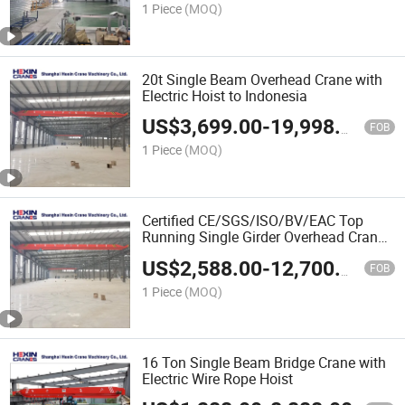
1 Piece
(MOQ)
20t Single Beam Overhead Crane with
Electric Hoist to Indonesia
US$
3,699.00
-
19,998.00
FOB
1 Piece
(MOQ)
Certified CE/SGS/ISO/BV/EAC Top
Running Single Girder Overhead Crane
for Steel Stockyard
US$
2,588.00
-
12,700.00
FOB
1 Piece
(MOQ)
16 Ton Single Beam Bridge Crane with
Electric Wire Rope Hoist