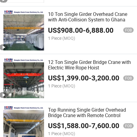
10 Ton Single Girder Overhead Crane
with Anti-Collision System to Ghana
US$
908.00
-
6,888.00
FOB
1 Piece
(MOQ)
12 Ton Single Girder Bridge Crane with
Electric Wire Rope Hoist
US$
1,399.00
-
3,200.00
FOB
1 Piece
(MOQ)
Top Running Single Girder Overhead
Bridge Crane with Remote Control
US$
1,588.00
-
7,600.00
FOB
1 Piece
(MOQ)