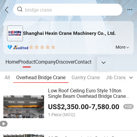
Shanghai Hexin Crane Machinery Co., Ltd.
More
Home
Product
Company
Discover
Contact
All
Overhead Bridge Crane
Gantry Crane
Jib Crane
W
Low Roof Ceiling Euro Style 10ton
Single Beam Overhead Bridge Crane
with Double Hoist to Russia Price
US$
2,350.00
-
7,580.00
FOB
1 Piece
(MOQ)