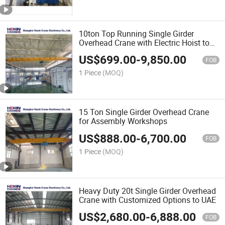
10ton Top Running Single Girder
Overhead Crane with Electric Hoist to
Nigeria
US$
699.00
-
9,850.00
FOB
1 Piece
(MOQ)
15 Ton Single Girder Overhead Crane
for Assembly Workshops
US$
888.00
-
6,700.00
FOB
1 Piece
(MOQ)
Heavy Duty 20t Single Girder Overhead
Crane with Customized Options to UAE
US$
2,680.00
-
6,888.00
FOB