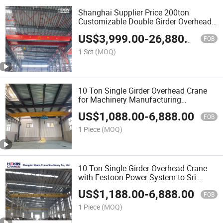
Shanghai Supplier Price 200ton
Customizable Double Girder Overhead
Bridge Crane for Heavy Machinery
US$
3,999.00
-
26,880.00
Manufacturing
FOB
1 Set
(MOQ)
10 Ton Single Girder Overhead Crane
for Machinery Manufacturing
Workshops
US$
1,088.00
-
6,888.00
FOB
1 Piece
(MOQ)
10 Ton Single Girder Overhead Crane
with Festoon Power System to Sri
Lanka
US$
1,188.00
-
6,888.00
FOB
1 Piece
(MOQ)