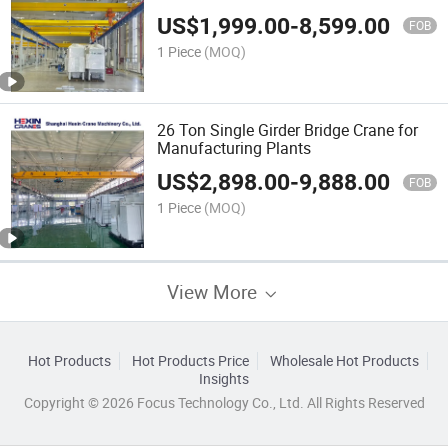
US$
1,999.00
-
8,599.00
FOB
1 Piece
(MOQ)
26 Ton Single Girder Bridge Crane for
Manufacturing Plants
US$
2,898.00
-
9,888.00
FOB
1 Piece
(MOQ)
View More
Hot Products
Hot Products Price
Wholesale Hot Products
Insights
Copyright © 2026 Focus Technology Co., Ltd. All Rights Reserved