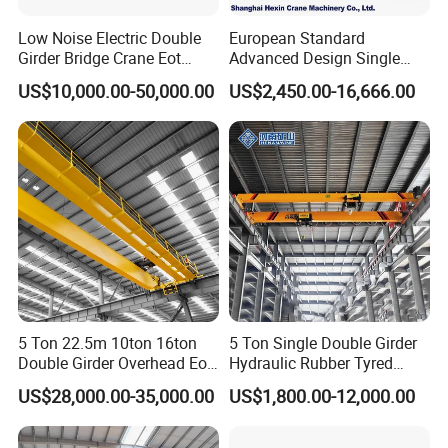
Our cranes are fitted with complete
safety assemblies
Low Noise Electric Double
European Standard
Girder Bridge Crane Eot
Advanced Design Single
to avoid equipment breakdown and personnel accidents,
Crane-Eot Double Beam
Girder Beam Overhead
more than standard electrical protection and warning
US$10,000.00-50,000.00
US$2,450.00-16,666.00
Overhead Crane
Travelling Bridge Crane with
alarms. Full safety configurations are
listed below
:
Low Headroom Hoist for
Metallurgical Factory
1.Overload Limiter
2.Rubber Anti-collision Buffers
3.Electrical Safety Protectors
4.Emergency Stop Circuit
5.Undervoltage Protection
6.Overcurrent Protection
7.Rail Fixing Anchors
8.Lifting Travel Limit Stopper
5 Ton 22.5m 10ton 16ton
5 Ton Single Double Girder
Double Girder Overhead Eot
Hydraulic Rubber Tyred
Bridge Crane
Overhead Crane
US$28,000.00-35,000.00
US$1,800.00-12,000.00