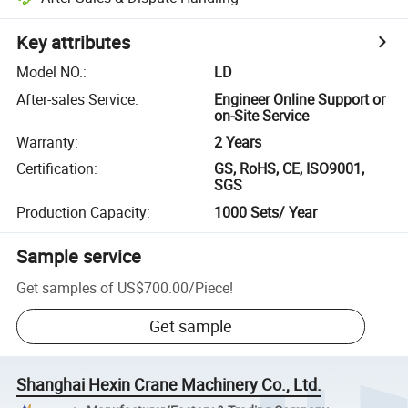
Key attributes
Model NO.
:
LD
After-sales Service
:
Engineer Online Support or
on-Site Service
Warranty
:
2 Years
Certification
:
GS, RoHS, CE, ISO9001,
SGS
Production Capacity
:
1000 Sets/ Year
Sample service
Get samples of
US$700.00
/
Piece
!
Get sample
Shanghai Hexin Crane Machinery Co., Ltd.