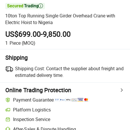

10ton Top Running Single Girder Overhead Crane with
Electric Hoist to Nigeria
US$699.00-9,850.00
1
Piece
(MOQ)
Shipping
Shipping Cost:
Contact the supplier about freight and
estimated delivery time.
Online Trading Protection
Payment Guarantee
Platform Logistics
Inspection Service
After-Sales & Dispute Handling