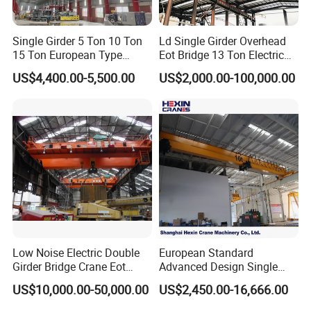
services to meet diverse working condition
Single Girder 5 Ton 10 Ton
Ld Single Girder Overhead
requirements:
15 Ton European Type
Eot Bridge 13 Ton Electric
• Maximum customizable span: 42 meters
Overhead Crane
for Paper Machine Repair
US$4,400.00-5,500.00
US$2,000.00-100,000.00
Workshop Crane
• Maximum customizable lifting capacity: 50 tons
• Optional electric/pneumatic chain hoist of various
brands
• Customizable wire rope hoist configuration
• Multiple girder types: box girder and truss girder
cranes
• Special industrial cranes: process cranes, hot metal
handling cranes
Low Noise Electric Double
European Standard
Girder Bridge Crane Eot
Advanced Design Single
• Intelligent upgrade: automatic operation control and
Crane-Eot Double Beam
Girder Beam Overhead
US$10,000.00-50,000.00
US$2,450.00-16,666.00
PLC programming customization
Overhead Crane
Travelling Bridge Crane with
Low Headroom Hoist for