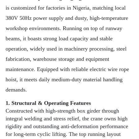
is customized for factories in Nigeria, matching local
380V 50Hz power supply and dusty, high-temperature
workshop environments. Running on top of runway
beams, it boasts strong load capacity and stable
operation, widely used in machinery processing, steel
fabrication, warehouse storage and equipment
maintenance. Equipped with reliable electric wire rope
hoist, it meets daily medium-duty material handling
demands.
1. Structural & Operating Features
Constructed with high-strength box girder through
integral welding and stress relief, the crane owns high
rigidity and outstanding anti-deformation performance
for long-term cyclic lifting. The top running layout