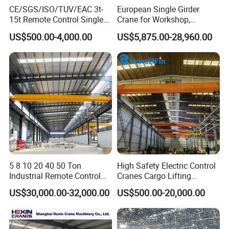
HEXIN Crane fabrication facility in shandong, china
CE/SGS/ISO/TUV/EAC 3t-
European Single Girder
15t Remote Control Single
Crane for Workshop,
•Includes engineering drawings and electrical
Girder Overhead Crane with
Lightweight Design,
US$500.00-4,000.00
US$5,875.00-28,960.00
Wire Rope Hoist
Variable Frequency Control
schematics
•Includes printed and electronic manual
Standard
Options:
1. Dual-Speed VFD for Hoist & Trolley
Separate variable frequency drives for hoist lifting and
trolley traversal to realize two-speed smooth operation.
5 8 10 20 40 50 Ton
High Safety Electric Control
Industrial Remote Control
Cranes Cargo Lifting
Single Double Beam Girder
Equipment Travelling Bridge
2. Wireless Remote Control Kit
US$30,000.00-32,000.00
US$500.00-20,000.00
Traveling Bridge Workshop
Crane Light Duty 5ton 10ton
Overhead Eot Crane
15ton Single Beam
Set includes a 120VAC receiver plus dual transmitters.
Wholesale Price with
Overhead Bridge Crane for
Electric Chain Hoist
Warehouse