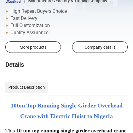
Manufacturer/Factory & Trading Company
High Repeat Buyers Choice
Fast Delivery
Full Customization
Quality Assurance
More products
Company details
Details
Product Description
10ton Top Running Single Girder Overhead
Crane with Electric Hoist to Nigeria
This
10 ton top running single girder overhead crane