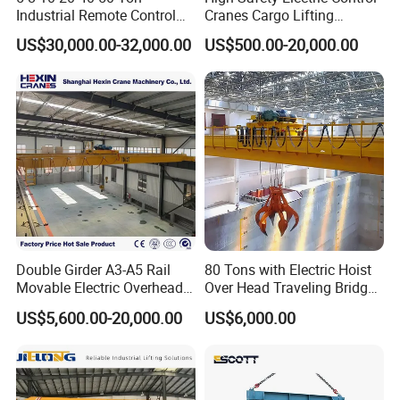
Industrial Remote Control
Cranes Cargo Lifting
Single Double Beam Girder
Equipment Travelling Bridge
US$30,000.00-32,000.00
US$500.00-20,000.00
Traveling Bridge Workshop
Crane Light Duty 5ton 10ton
Overhead Eot Crane
15ton Single Beam
Wholesale Price with
Overhead Bridge Crane for
Electric Chain Hoist
Warehouse
Hook
Our cranes are equipped with a variety of lifting tools
designed for diverse applications.
Double Girder A3-A5 Rail
80 Tons with Electric Hoist
Movable Electric Overhead
Over Head Traveling Bridge
Bridge Crane 25 Ton 30 Ton
Cranes Double Girder Crane
The
hook
is ideal for general lifting tasks, providing a
US$5,600.00-20,000.00
US$6,000.00
with Winch for Sale to
reliable connection for lifting and moving loads safely.
Indonesia
The
grab bucket
is perfect for handling bulk materials,