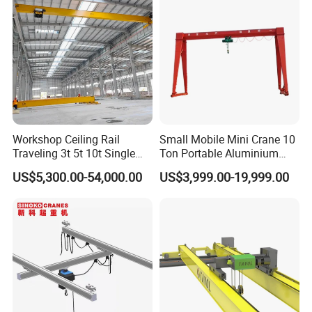
Workshop Ceiling Rail
Small Mobile Mini Crane 10
Traveling 3t 5t 10t Single
Ton Portable Aluminium
Girder Overhead Crane with
Gantry Crane Boat Lifting
US$5,300.00-54,000.00
US$3,999.00-19,999.00
Hoist
Railway Rubber Tyred
Container Gantry Crane with
Cable Reel Price