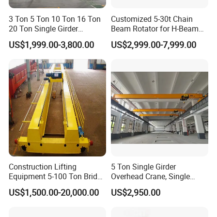
effective lifting headroom.
3 Ton 5 Ton 10 Ton 16 Ton
Customized 5-30t Chain
20 Ton Single Girder
Beam Rotator for H-Beam
5. Trolley Travel Limit Sensors
Overhead Bridge Crane with
Welding and Steel Structure
US$1,999.00-3,800.00
US$2,999.00-7,999.00
Electric Wire Rope Hoist for
Fabrication
Factory Workshop
Two limit switches fitted on trolley for automatic
Warehouse Material
Handling CE ISO
deceleration and halt before travel endpoints, with
indicator lights to show active protection status.
6. Bridge Runway Photoelectric Limit
Two photoelectric sensors mounted on the main bridge
Construction Lifting
5 Ton Single Girder
Equipment 5-100 Ton Bridge
Overhead Crane, Single
to slow and stop the crane near rail ends, paired with
Crane Double Beam
Girder Eot Crane, Single
US$1,500.00-20,000.00
US$2,950.00
Overhead Crane
Girder Bridge Crane
status signal lamps.