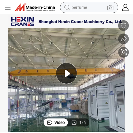
container house
crawler excavator
tshirt
dirt bike
wheel loader
man watch
living room sofa
Video
1
/
6