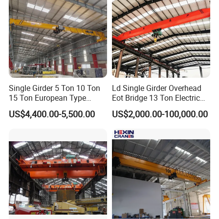
Single Girder 5 Ton 10 Ton
Ld Single Girder Overhead
15 Ton European Type
Eot Bridge 13 Ton Electric
Overhead Crane
for Paper Machine Repair
US$4,400.00-5,500.00
US$2,000.00-100,000.00
Workshop Crane
Power Supply System
Insulated conductor bars, festoon systems (flat cables),
or cable reels bring power to the crane.