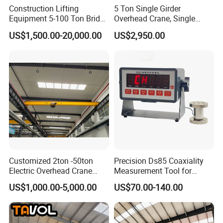
Construction Lifting
5 Ton Single Girder
Equipment 5-100 Ton Bridge
Overhead Crane, Single
These controllers govern travel and hoist motors, paired
Crane Double Beam
Girder Eot Crane, Single
US$1,500.00-20,000.00
US$2,950.00
with VFDs to adjust lifting speed for accurate load
Overhead Crane
Girder Bridge Crane
placement.
Customized 2ton -50ton
Precision Ds85 Coaxiality
Electric Overhead Crane
Measurement Tool for
with Electric Chain Hoist
Accurate Alignment
US$1,000.00-5,000.00
US$70.00-140.00
Cable Hoist