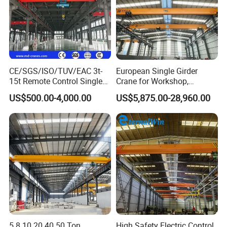
CE/SGS/ISO/TUV/EAC 3t-
European Single Girder
15t Remote Control Single
Crane for Workshop,
Girder Overhead Crane with
Lightweight Design,
US$500.00-4,000.00
US$5,875.00-28,960.00
Wire Rope Hoist
Variable Frequency Control
5 8 10 20 40 50 Ton
High Safety Electric Control