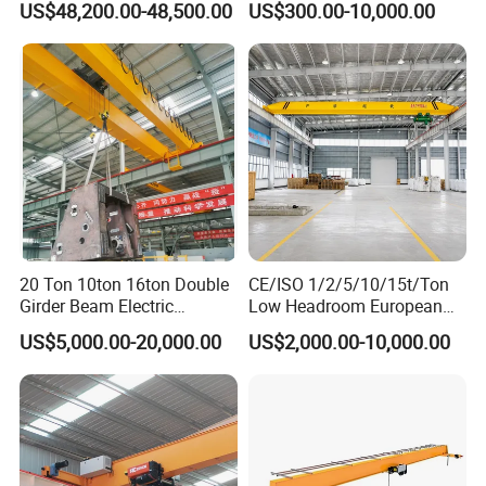
US$48,200.00-48,500.00
US$300.00-10,000.00
Hoist Single Girder Eot
Overhead Crane
20 Ton 10ton 16ton Double
CE/ISO 1/2/5/10/15t/Ton
Girder Beam Electric
Low Headroom European
Traveling Bridge Overhead
Electric Single Girder
US$5,000.00-20,000.00
US$2,000.00-10,000.00
Crane for Workshop Lifting
Overhead Crane for
Workshop/Warehouse