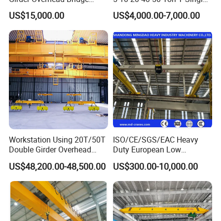
manufacturing and processing enterprises.
Crane for Workshop
Eot Remote Control
US$15,000.00
US$4,000.00-7,000.00
4. Short SEO Description
Monorail Qd Double Beam
Girder Bridge Overhead
10 ton top running single girder overhead crane with
Electric Hoist Workshop
electric wire rope hoist, stable heavy-load performance,
Crane Price
full safety devices, customized for Nigeria industrial
workshops.
Workstation Using 20T/50T
ISO/CE/SGS/EAC Heavy
Double Girder Overhead
Duty European Low
Crane with Hoist Lifting
Headroom A5 Wire Rope
US$48,200.00-48,500.00
US$300.00-10,000.00
Hoist Single Girder Eot
Overhead Crane