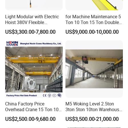
Light Modular with Electric
for Machine Maintenance 5
Hoist 380V Flexible
Ton 10 Ton 15 Ton Double
Overhead Rail Aluminium
Girder Overhead Crane
US$3,300.00-7,800.00
US$9,000.00-10,000.00
Crane System
China Factory Price
M5 Woking Level 2.5ton
Overhead Crane 15 Ton 10
3ton 5ton 10ton Warehouse
Ton Single Girder Bridge
Specialized Single Girder
US$2,500.00-9,680.00
US$3,500.00-21,000.00
Crane Indoor Warehouse
Overhead Crane
Using for Heavy Freight