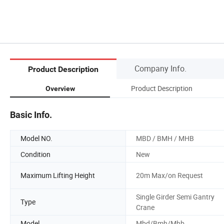
Company Info.
Product Description
Product Description
Overview
Basic Info.
Model NO.
MBD / BMH / MHB
Condition
New
Maximum Lifting Height
20m Max/on Request
Single Girder Semi Gantry
Type
Crane
Model
Mbd/Bmh/Mhb