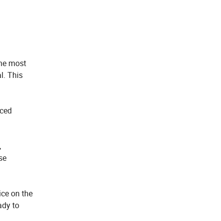
the most
l. This
uced
,
se
ice on the
ady to