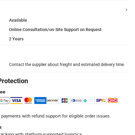
Available
Online Consultation/on-Site Support on Request
2 Years
Contact the supplier about freight and estimated delivery time.
Protection
tee
 payments with refund support for eligible order issues.
s
racking with platform-supported logistics.