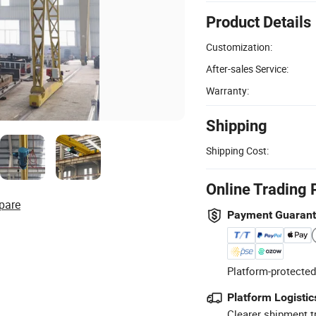
Product Details
Customization:
After-sales Service:
Warranty:
Shipping
Shipping Cost:
Online Trading 
pare
Payment Guaran
Platform-protected
Platform Logistic
Clearer shipment t