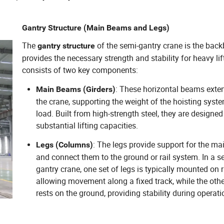
Gantry Structure (Main Beams and Legs)
The
of the semi-gantry crane is the back
gantry structure
provides the necessary strength and stability for heavy lift
consists of two key components:
: These horizontal beams exte
Main Beams (Girders)
the crane, supporting the weight of the hoisting syst
load. Built from high-strength steel, they are designed
substantial lifting capacities.
: The legs provide support for the m
Legs (Columns)
and connect them to the ground or rail system. In a s
gantry crane, one set of legs is typically mounted on r
allowing movement along a fixed track, while the othe
rests on the ground, providing stability during operati