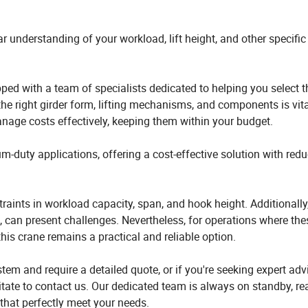
ar understanding of your workload, lift height, and other specific
pped with a team of specialists dedicated to helping you select 
 the right girder form, lifting mechanisms, and components is vita
nage costs effectively, keeping them within your budget.
ium-duty applications, offering a cost-effective solution with red
traints in workload capacity, span, and hook height. Additionally
 can present challenges. Nevertheless, for operations where the
, this crane remains a practical and reliable option.
tem and require a detailed quote, or if you're seeking expert adv
esitate to contact us. Our dedicated team is always on standby, re
that perfectly meet your needs.