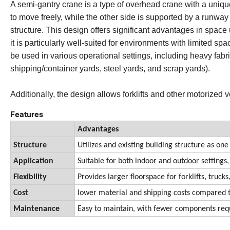
A semi-gantry crane is a type of overhead crane with a unique 
to move freely, while the other side is supported by a runway
structure. This design offers significant advantages in space 
it is particularly well-suited for environments with limited 
be used in various operational settings, including heavy fabr
shipping/container yards, steel yards, and scrap yards).
Additionally, the design allows forklifts and other motorized
Features
Advantages
Structure
Utilizes and existing building structure as one
Application
Suitable for both indoor and outdoor settings,
Flexibility
Provides larger floorspace for forklifts, truc
Cost
lower material and shipping costs compared to
Maintenance
Easy to maintain, with fewer components requ