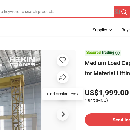
Supplier
Buye

Medium Load Capa
for Material Lifti
US$1,999.00
Find similar items
1 unit
(MOQ)
Send In