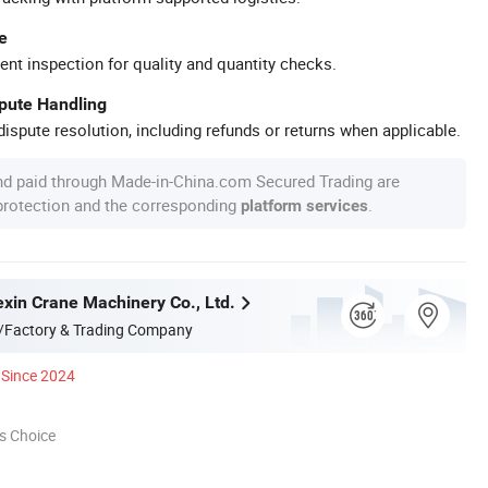
e
ent inspection for quality and quantity checks.
spute Handling
ispute resolution, including refunds or returns when applicable.
nd paid through Made-in-China.com Secured Trading are
 protection and the corresponding
.
platform services
xin Crane Machinery Co., Ltd.
/Factory & Trading Company
Since 2024
s Choice