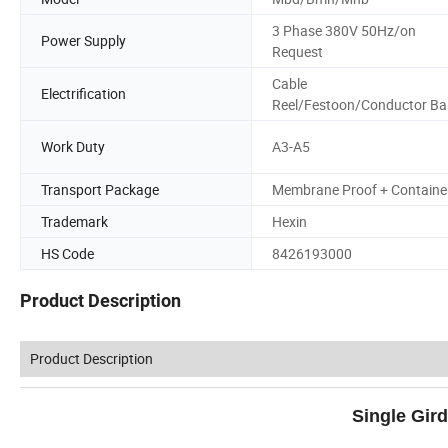
3 Phase 380V 50Hz/on
Power Supply
Request
Cable
Electrification
Reel/Festoon/Conductor Ba
Work Duty
A3-A5
Transport Package
Membrane Proof + Containe
Trademark
Hexin
HS Code
8426193000
Product Description
Product Description
Single Gir