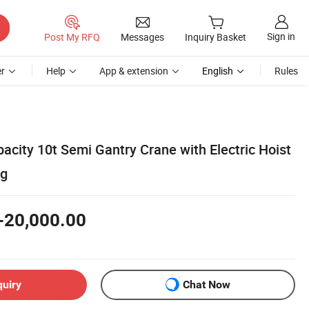
Sign in
Post My RFQ
Messages
Inquiry Basket
r
Help
App & extension
English
Rules
city 10t Semi Gantry Crane with Electric Hoist
ng
-20,000.00
quiry
Chat Now