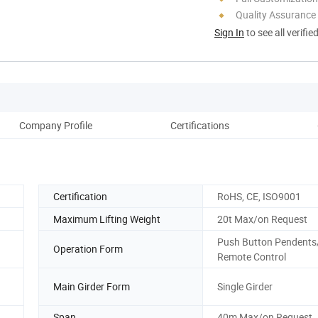
Quality Assurance
Sign In
to see all verifie
Company Profile
Certifications
Certification
RoHS, CE, ISO9001
Maximum Lifting Weight
20t Max/on Request
Push Button Pendents
Operation Form
Remote Control
Main Girder Form
Single Girder
Span
40m Max/on Request