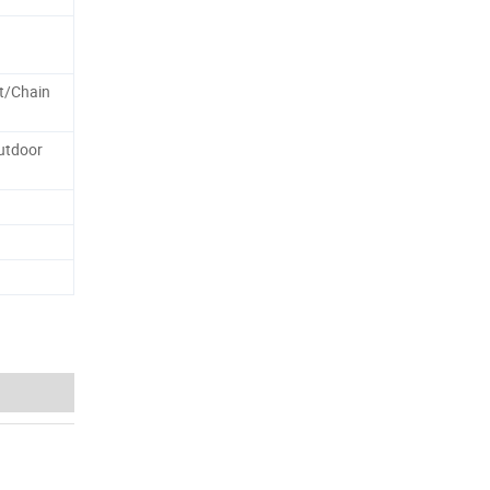
st/Chain
utdoor