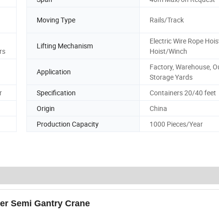
Moving Type
Rails/Track
Electric Wire Rope Hoi
Lifting Mechanism
rs
Hoist/Winch
Factory, Warehouse, O
Application
Storage Yards
r
Specification
Containers 20/40 feet
Origin
China
Production Capacity
1000 Pieces/Year
der Semi Gantry Crane