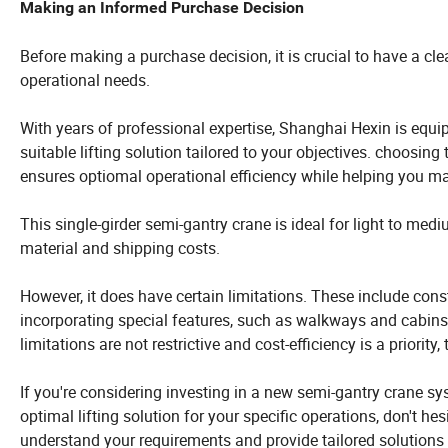
Making an Informed Purchase Decision
Before making a purchase decision, it is crucial to have a cle
operational needs.
With years of professional expertise, Shanghai Hexin is equi
suitable lifting solution tailored to your objectives. choosing
ensures optiomal operational efficiency while helping you ma
This single-girder semi-gantry crane is ideal for light to med
material and shipping costs.
However, it does have certain limitations. These include cons
incorporating special features, such as walkways and cabins,
limitations are not restrictive and cost-efficiency is a priority
If you're considering investing in a new semi-gantry crane sys
optimal lifting solution for your specific operations, don't h
understand your requirements and provide tailored solutions 