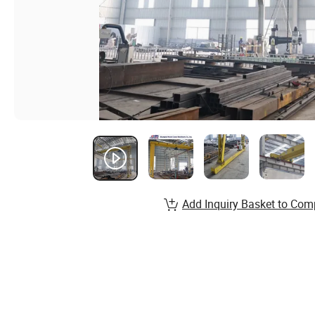
Add Inquiry Basket to Com