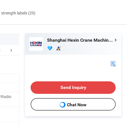
d strength labels (20)
Shanghai Hexin Crane Machinery Co., Ltd.
Exhibitions
Packaging & Shipping
FA
Send Inquiry
/Radio
Chat Now