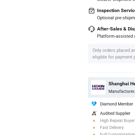
Inspection Servic
Optional pre-shipm
After-Sales & Di
Platform-assisted d
Only orders placed a
eligible for payment
Shanghai He
Manufacturer
Diamond Member
Audited Supplier
High Repeat Buyer
Fast Delivery
Full Customization