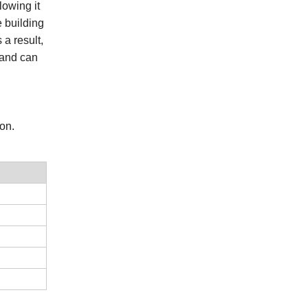
lowing it
e building
 a result,
 and can
ion.