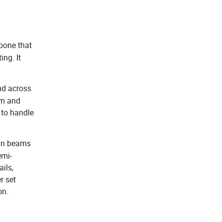
bone that
ing. It
nd across
em and
 to handle
ain beams
emi-
ails,
r set
on.