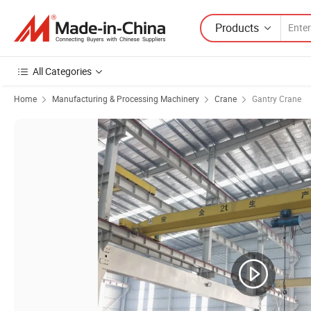
Products
All Categories
Home
Manufacturing & Processing Machinery
Crane
Gantry Crane