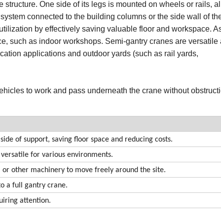
structure. One side of its legs is mounted on wheels or rails, al
 system connected to the building columns or the side wall of th
utilization by effectively saving valuable floor and workspace. As
space, such as indoor workshops. Semi-gantry cranes are versatile
ication applications and outdoor yards (such as rail yards,
 vehicles to work and pass underneath the crane without obstruct
 side of support, saving floor space and reducing costs.
 versatile for various environments.
ks, or other machinery to move freely around the site.
 a full gantry crane.
iring attention.