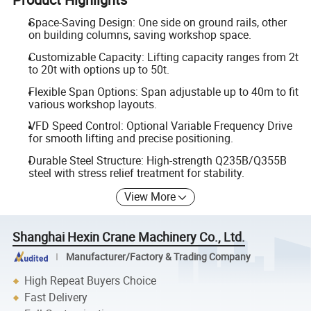
Space-Saving Design: One side on ground rails, other
on building columns, saving workshop space.
Customizable Capacity: Lifting capacity ranges from 2t
to 20t with options up to 50t.
Flexible Span Options: Span adjustable up to 40m to fit
various workshop layouts.
VFD Speed Control: Optional Variable Frequency Drive
for smooth lifting and precise positioning.
Durable Steel Structure: High-strength Q235B/Q355B
steel with stress relief treatment for stability.
View More
Shanghai Hexin Crane Machinery Co., Ltd.
Manufacturer/Factory & Trading Company
High Repeat Buyers Choice
Fast Delivery