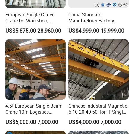
handling cranes
• Intelligent upgrade: automatic operation control and
European Single Girder
China Standard
Crane for Workshop,
Manufacturer Factory
PLC programming customization
Lightweight Design,
Overhead Crane 5t 10t 20t
US$5,875.00-28,960.00
US$4,999.00-19,999.00
Variable Frequency Control
28t Wireless Remote Control
• Diverse structural configurations: single hoist, dual
Automated Heavy Duty
hoist and twin hook hoist solutions
Industrial Double Girder
Overhead Crane Console
• Special industry adaptation: food-grade anti-pollution
configuration, explosion-proof design
• Environmental adaptation: outdoor dedicated structure
and anti-corrosion configuration for harsh corrosive
environments
Product Parameters
4.5t European Single Beam
Chinese Industrial Magnetic
Crane 10m Logistics
5 10 20 40 50 Ton T Single
Workshop
Eot Remote Control
US$6,000.00-7,000.00
US$4,000.00-7,000.00
Product Parameters
Monorail Qd Double Beam
Girder Bridge Overhead
Classificatio
A3
A4
A5
A6
A7
n