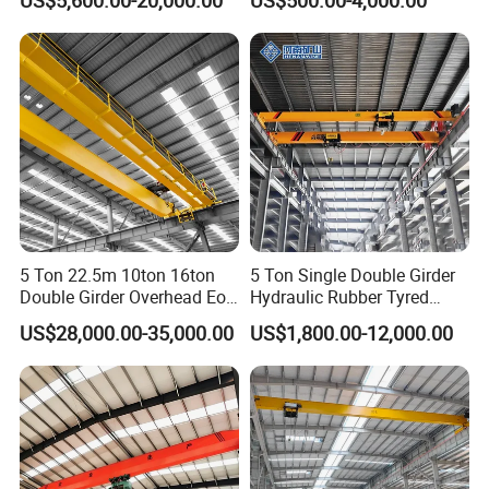
with Winch for Sale to
Wire Rope Hoist
Indonesia
Trolley and Hoisting Mechanism:
The trolley travels
5 Ton 22.5m 10ton 16ton
5 Ton Single Double Girder
along the main girder and integrates the complete
Double Girder Overhead Eot
Hydraulic Rubber Tyred
Bridge Crane
Overhead Crane
hoisting unit to handle vertical load lifting and
US$28,000.00-35,000.00
US$1,800.00-12,000.00
lowering. Equipped with motors, steel ropes and pulley
sets, it delivers stable and efficient material handling.
Hoist Drum & Steel Ropes:
The hoist drum controls
load vertical movement by winding and unwinding