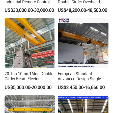
Industrial Remote Control
Double Girder Overhead
guarantee secure load connection.
Single Double Beam Girder
Crane with Hoist Lifting
US$30,000.00-32,000.00
US$48,200.00-48,500.00
Traveling Bridge Workshop
Grab buckets are dedicated to fast conveyance of
Overhead Eot Crane
Wholesale Price with
granular bulk materials.
Electric Chain Hoist
Custom special lifting tools are also available to match
unique operation demands, boosting your overall lifting
safety and efficiency.
Controls
20 Ton 10ton 16ton Double
European Standard
Girder Beam Electric
Advanced Design Single
Traveling Bridge Overhead
Girder Beam Overhead
US$5,000.00-20,000.00
US$2,450.00-16,666.00
Crane for Workshop Lifting
Travelling Bridge Crane with
Control cabinets install on the crane or hoist unit.
Low Headroom Hoist for
Operators manage all movements via wired pendants or
Metallurgical Factory
wireless remotes.