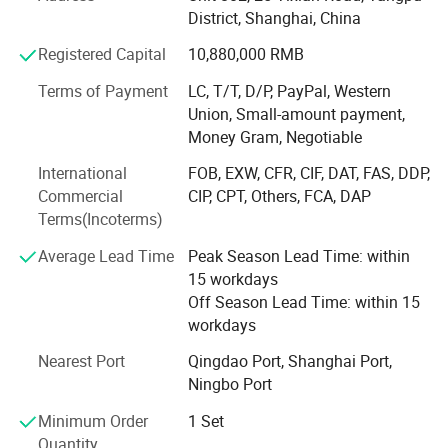
By 2017, the company had formed an international trade
District, Shanghai, China
team and initiated self-operated exports, reaching over 30
Registered Capital
10,880,000 RMB
countries and regions. It also stationed engineering
personnel in Russia and Laos.
Terms of Payment
LC, T/T, D/P, PayPal, Western
Union, Small-amount payment,
In 2020, Shandong Haiyue Intelligent Equipment Co., Ltd.
Money Gram, Negotiable
Was established. The company acquired 20 acres of land
to build a modern factory and invested in advanced
International
FOB, EXW, CFR, CIF, DAT, FAS, DDP,
production equipment, including laser cutting machines,
Commercial
CIP, CPT, Others, FCA, DAP
plasma cutters, bending machines, shears, sawing
Terms(Incoterms)
machines, shot blasting machines, and forging machines.
Average Lead Time
Peak Season Lead Time: within
These investments ensured the stability of product quality
15 workdays
and timely delivery.
Off Season Lead Time: within 15
workdays
To seize opportunities arising from the global
manufacturing industry's shift towards intelligence and
Nearest Port
Qingdao Port, Shanghai Port,
low carbon, in 2024, the company established "Shanghai
Ningbo Port
Hexin Crane Machinery Co., Ltd., " launching the "Hexin
Crane" brand to comprehensively upgrade its technology,
Minimum Order
1 Set
products, and trade operations.
Quantity