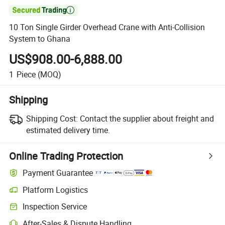

10 Ton Single Girder Overhead Crane with Anti-Collision
System to Ghana
US$908.00-6,888.00
1
Piece
(MOQ)
Shipping
Shipping Cost:
Contact the supplier about freight and
estimated delivery time.
Online Trading Protection
Payment Guarantee
Platform Logistics
Clearer shipment tracking with platform-supported logistics.
Inspection Service
Optional pre-shipment inspection for quality and quantity checks.
After-Sales & Dispute Handling