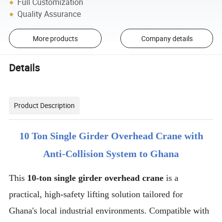
Full Customization
Quality Assurance
More products
Company details
Details
Product Description
10 Ton Single Girder Overhead Crane with
Anti-Collision System to Ghana
This
10-ton single girder overhead crane
is a
practical, high-safety lifting solution tailored for
Ghana's local industrial environments. Compatible with