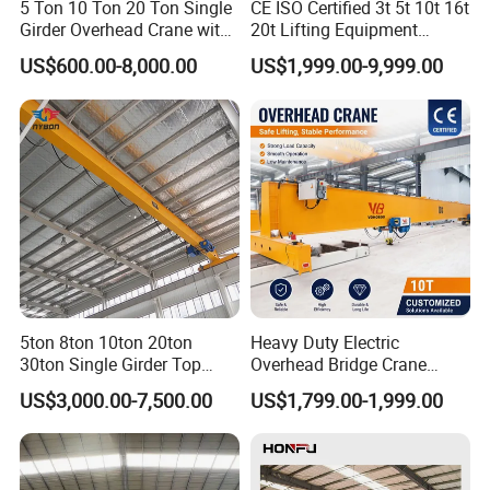
5 Ton 10 Ton 20 Ton Single
CE ISO Certified 3t 5t 10t 16t
Girder Overhead Crane with
20t Lifting Equipment
Electric Hoist for Workshop
Single Girder Overhead
US$600.00-8,000.00
US$1,999.00-9,999.00
Material Handling
Bridge Crane with Electric
Hoist for Steel Workshop
and Logistics Warehouse
Handling
Power Supply System
5ton 8ton 10ton 20ton
Heavy Duty Electric
30ton Single Girder Top
Overhead Bridge Crane
Overhead Travelling Crane
Single and Double Girder 5
US$3,000.00-7,500.00
US$1,799.00-1,999.00
Insulated conductor bars, festoon systems (flat cables), or
to 10 Ton Capacity for
Factory Workshop and
cable reels bring power to the crane.
Warehouse Durable Energy
Saving Remote Control