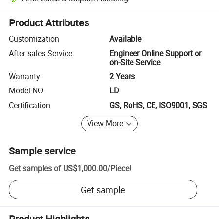
Platform-assisted dispute resolution, including refunds or returns whe
Product Attributes
Customization
Available
After-sales Service
Engineer Online Support or
on-Site Service
Warranty
2 Years
Model NO.
LD
Certification
GS, RoHS, CE, ISO9001, SGS
View More
Sample service
Get samples of
US$1,000.00
/
Piece
!
Get sample
Product Highlights