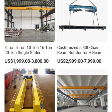
Warehouse
3 Ton 5 Ton 10 Ton 16 Ton
Customized 5-30t Chain
20 Ton Single Girder
Beam Rotator for H-Beam
Overhead Bridge Crane with
Welding and Steel Structure
US$1,999.00-3,800.00
US$2,999.00-7,999.00
Electric Wire Rope Hoist for
Fabrication
Factory Workshop
Warehouse Material
Handling CE ISO