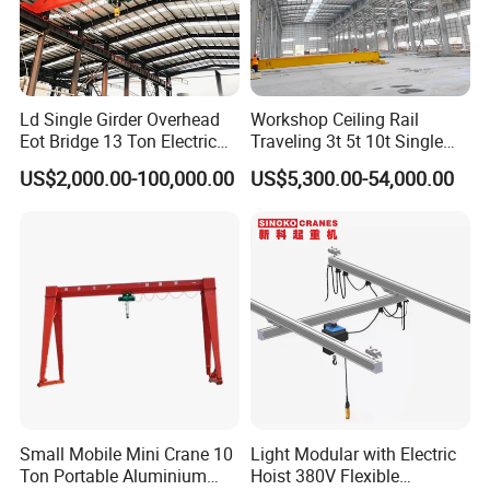
high-tensile steel ropes, guaranteeing high safety and
long service life of the hoisting system.
Trolley Travel Motor:
High-performance travel motors
Ld Single Girder Overhead
Workshop Ceiling Rail
drive the trolley for smooth horizontal movement,
Eot Bridge 13 Ton Electric
Traveling 3t 5t 10t Single
for Paper Machine Repair
Girder Overhead Crane with
enabling precise hoist positioning above loads for
US$2,000.00-100,000.00
US$5,300.00-54,000.00
Workshop Crane
Hoist
accurate lifting work.
End Truck
Mounted on both ends of the crane, end trucks carry
running wheels to drive the whole machine along
overhead rails.
They can be fitted with 2, 4 or 8 wheels based on lifting
Small Mobile Mini Crane 10
Light Modular with Electric
capacity, delivering reliable stability and smooth
Ton Portable Aluminium
Hoist 380V Flexible