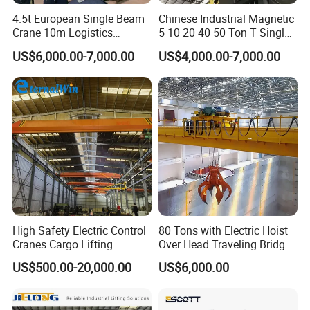
4.5t European Single Beam
Chinese Industrial Magnetic
Crane 10m Logistics
5 10 20 40 50 Ton T Single
Workshop
Eot Remote Control
US$6,000.00-7,000.00
US$4,000.00-7,000.00
Monorail Qd Double Beam
Girder Bridge Overhead
Electric Hoist Workshop
Crane Price
High Safety Electric Control
80 Tons with Electric Hoist
Cranes Cargo Lifting
Over Head Traveling Bridge
Equipment Travelling Bridge
Cranes Double Girder Crane
US$500.00-20,000.00
US$6,000.00
Crane Light Duty 5ton 10ton
15ton Single Beam
Overhead Bridge Crane for