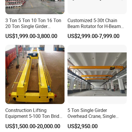
Understanding the Structure of a Single Girder Bridge
3 Ton 5 Ton 10 Ton 16 Ton
Customized 5-30t Chain
Crane
20 Ton Single Girder
Beam Rotator for H-Beam
Overhead Bridge Crane with
Welding and Steel Structure
US$1,999.00-3,800.00
US$2,999.00-7,999.00
Electric Wire Rope Hoist for
Fabrication
Single girder overhead bridge cranes feature a compact,
Factory Workshop
Warehouse Material
high-strength structural design tailored for light and
Handling CE ISO
medium-duty material handling tasks. The complete
unit consists of core functional components, including
the main girder, bridge framework, electric hoist trolley
and end carriages. Familiarity with its structural
composition helps operators standardize working
procedures, lower mechanical abrasion, and maintain
Construction Lifting
5 Ton Single Girder
Equipment 5-100 Ton Bridge
Overhead Crane, Single
stable daily operation. Mastering the equipment's
Crane Double Beam
Girder Eot Crane, Single
US$1,500.00-20,000.00
US$2,950.00
Overhead Crane
Girder Bridge Crane
structural characteristics enables users to achieve safer