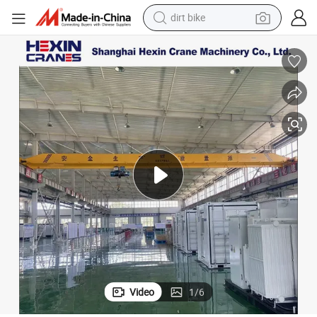
tshirt
a
10 Ton Single Girder Overhead Crane with Anti-Collision System to Ghan
powder
earbud
running shoe
man watch
wheel loader
sport shoe
Video
1
/
6