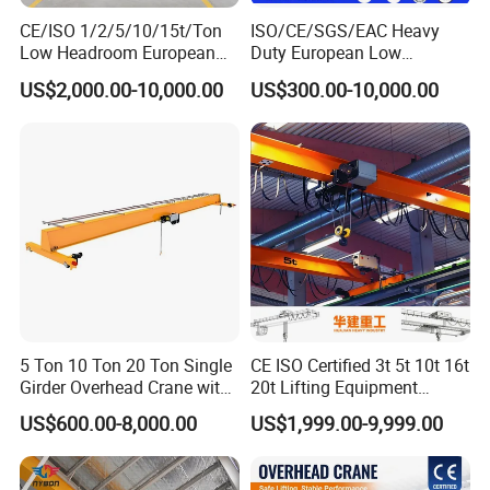
CE/ISO 1/2/5/10/15t/Ton
ISO/CE/SGS/EAC Heavy
Crane to Crane Anti-Collision
Low Headroom European
Duty European Low
Electric Single Girder
Headroom A5 Wire Rope
Collision Avoidance System will be added to the
US$2,000.00-10,000.00
US$300.00-10,000.00
Overhead Crane for
Hoist Single Girder Eot
motorized crane to detect obstructions or opposing
Workshop/Warehouse
Overhead Crane
cranes sharing the same runway. The sensor will only
allow the motorized crane to approach the obstruction at
a reduced speed when approximately 4.5m and will stop
the motorized crane travel if within approximately 0.9m
of the obstruction. The approach distance can be easily
programmed in the field. Signal lights will be installed
5 Ton 10 Ton 20 Ton Single
CE ISO Certified 3t 5t 10t 16t
on the motorized crane control panel to indicate when
Girder Overhead Crane with
20t Lifting Equipment
the collision avoidance system is activated. Includes a
Electric Hoist for Workshop
Single Girder Overhead
US$600.00-8,000.00
US$1,999.00-9,999.00
Material Handling
Bridge Crane with Electric
bracket and reflector to be field mounted to the
Hoist for Steel Workshop
and Logistics Warehouse
obstruction or opposing crane.