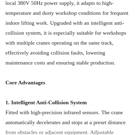
local 380V 50Hz power supply, it adapts to high-
temperature and dusty workshop conditions for frequent
indoor lifting work. Upgraded with an intelligent anti-
collision system, it is especially suitable for workshops
with multiple cranes operating on the same track,
effectively avoiding collision faults, lowering
maintenance costs and ensuring stable production.
Core Advantages
1. Intelligent Anti-Collision System
Fitted with high-precision infrared sensors. The crane
automatically decelerates and stops at a preset distance
from obstacles or adjacent equipment. Adjustable