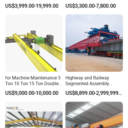
operation.
Gantry Crane Boat Lifting
Overhead Rail Aluminium
US$3,999.00-19,999.00
US$3,300.00-7,800.00
Railway Rubber Tyred
Crane System
Container Gantry Crane with
Cable Reel Price
for Machine Maintenance 5
Highway and Railway
Ton 10 Ton 15 Ton Double
Segmented Assembly
Girder Overhead Crane
Construction Beam
US$9,000.00-10,000.00
US$8,899.00-2,999,999.00
Construction Bridge Erection
Machine Launching Gantry