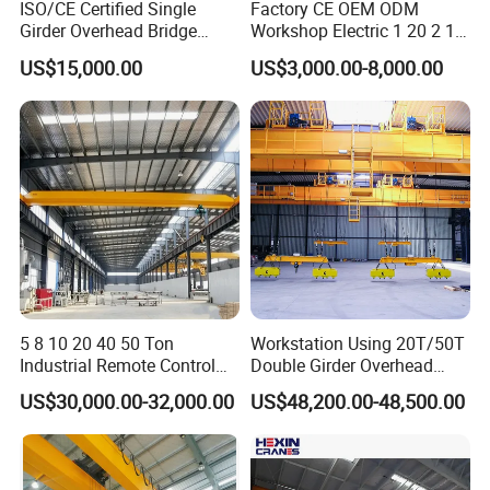
ISO/CE Certified Single
Factory CE OEM ODM
Radio Controls
Girder Overhead Bridge
Workshop Electric 1 20 2 15
Radio System includes one 120 VAC receiver with two
Crane for Workshop
5 3 10 Ton T Steel Eot
US$15,000.00
US$3,000.00-8,000.00
Industrial Hoist Beam Single
transmitters with six 2-speed pushbuttons (3 motion, 2
Girder Overhead Traveling
Bridge Crane
speed with E-Stop, On/Off and Start). Combo kit for
one transmitter includes a rubber boot, padded case and
retractable belt clip included.
Walk Away Pendant
Rigid track festoon for independent festooned pendant.
5 8 10 20 40 50 Ton
Workstation Using 20T/50T
Industrial Remote Control
Double Girder Overhead
Cope Bridge
Single Double Beam Girder
Crane with Hoist Lifting
US$30,000.00-32,000.00
US$48,200.00-48,500.00
Cope bridge girder at end truck connection for
Traveling Bridge Workshop
Overhead Eot Crane
improved crane headroom.
Wholesale Price with
Electric Chain Hoist