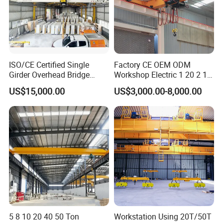
ISO/CE Certified Single
Factory CE OEM ODM
Girder Overhead Bridge
Workshop Electric 1 20 2 15
Crane for Workshop
5 3 10 Ton T Steel Eot
US$15,000.00
US$3,000.00-8,000.00
Industrial Hoist Beam Single
Girder Overhead Traveling
Bridge Crane
Hook
We supply multiple lifting attachments to fit different
working scenarios.
Standard hooks suit regular cargo hoisting and
5 8 10 20 40 50 Ton
Workstation Using 20T/50T