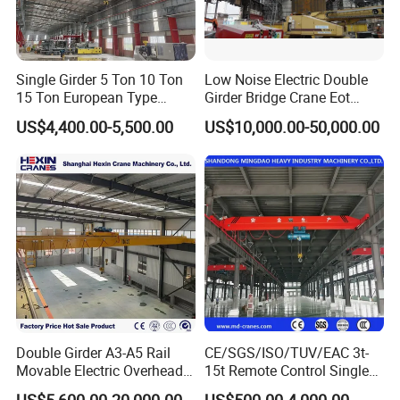
and welded box-type steel beams. The box girder boasts
superior rigidity and stability, ideal for medium and
heavy-duty lifting operations.
Single Girder 5 Ton 10 Ton
Low Noise Electric Double
15 Ton European Type
Girder Bridge Crane Eot
Overhead Crane
Crane-Eot Double Beam
US$4,400.00-5,500.00
US$10,000.00-50,000.00
Overhead Crane
Double Girder A3-A5 Rail
CE/SGS/ISO/TUV/EAC 3t-
Movable Electric Overhead
15t Remote Control Single
Bridge Crane 25 Ton 30 Ton
Girder Overhead Crane with
US$5,600.00-20,000.00
US$500.00-4,000.00