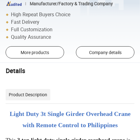
Manufacturer/Factory & Trading Company
High Repeat Buyers Choice
Fast Delivery
Full Customization
Quality Assurance
More products
Company details
Details
Product Description
Light Duty 3t Single Girder Overhead Crane
with Remote Control to Philippines