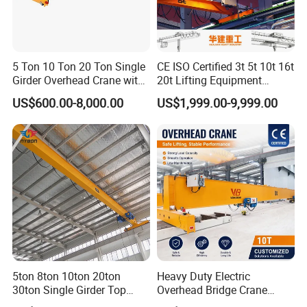
Hook
5 Ton 10 Ton 20 Ton Single
CE ISO Certified 3t 5t 10t 16t
Girder Overhead Crane with
20t Lifting Equipment
We supply a full lineup of lifting attachments
Electric Hoist for Workshop
Single Girder Overhead
US$600.00-8,000.00
US$1,999.00-9,999.00
compatible with our cranes to suit a wide array of
Material Handling
Bridge Crane with Electric
Hoist for Steel Workshop
industrial working scenarios.
and Logistics Warehouse
Handling
Standard lifting hooks serve universal material handling
jobs, creating dependable connection points to hoist and
transport workpieces safely.
Grab buckets excel at bulk cargo transportation,
enabling fast, stable loading and transfer of loose
5ton 8ton 10ton 20ton
Heavy Duty Electric
30ton Single Girder Top
Overhead Bridge Crane
particulate materials.
Overhead Travelling Crane
Single and Double Girder 5