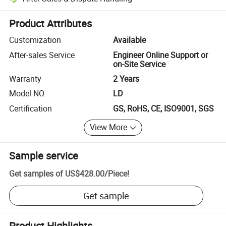
Platform-assisted dispute resolution, including refunds or returns whe
Product Attributes
Customization
Available
After-sales Service
Engineer Online Support or
on-Site Service
Warranty
2 Years
Model NO.
LD
Certification
GS, RoHS, CE, ISO9001, SGS
View More
Sample service
Get samples of
US$428.00
/
Piece
!
Get sample
Product Highlights