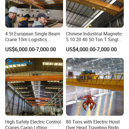
drive motors, and work in conjunction with variable
frequency drives to modulate lifting speeds, supporting
precise positioning of heavy loads.
4.5t European Single Beam
Chinese Industrial Magnetic
Crane 10m Logistics
5 10 20 40 50 Ton T Single
Workshop
Eot Remote Control
US$6,000.00-7,000.00
US$4,000.00-7,000.00
Monorail Qd Double Beam
Girder Bridge Overhead
Electric Hoist Workshop
Crane Price
High Safety Electric Control
80 Tons with Electric Hoist
Cranes Cargo Lifting
Over Head Traveling Bridge