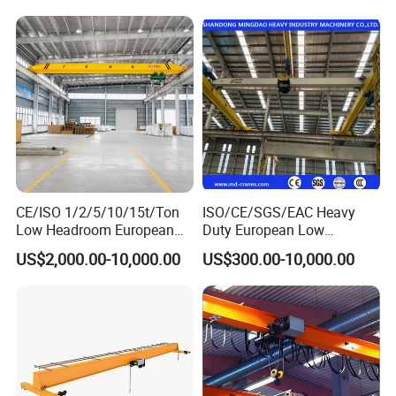
Low Headroom Hoist for
Metallurgical Factory
CE/ISO 1/2/5/10/15t/Ton
ISO/CE/SGS/EAC Heavy
Low Headroom European
Duty European Low
Electric Single Girder
Headroom A5 Wire Rope
US$2,000.00-10,000.00
US$300.00-10,000.00
Overhead Crane for
Hoist Single Girder Eot
Workshop/Warehouse
Overhead Crane