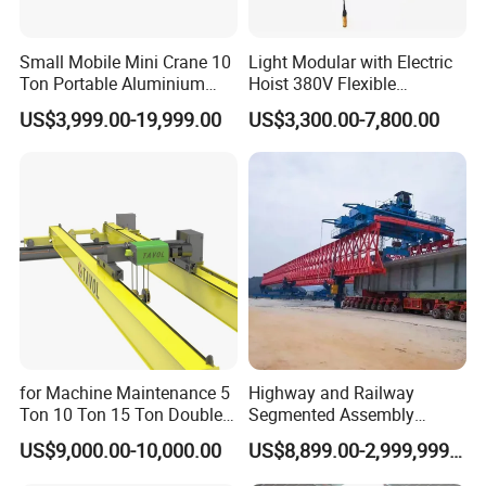
Small Mobile Mini Crane 10
Light Modular with Electric
Ton Portable Aluminium
Hoist 380V Flexible
Gantry Crane Boat Lifting
Overhead Rail Aluminium
US$3,999.00-19,999.00
US$3,300.00-7,800.00
Railway Rubber Tyred
Crane System
Container Gantry Crane with
Cable Reel Price
Trolley & Lifting Assembly:
Mounted on the main
for Machine Maintenance 5
Highway and Railway
girder, the trolley integrates a full lifting assembly
Ton 10 Ton 15 Ton Double
Segmented Assembly
Girder Overhead Crane
Construction Beam
responsible for vertical hoisting and lowering of goods.
US$9,000.00-10,000.00
US$8,899.00-2,999,999.00
Construction Bridge Erection
Machine Launching Gantry
Fitted with drive motors, wire ropes and pulley blocks,