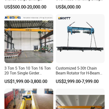
Equipment Travelling Bridge
Cranes Double Girder Crane
US$500.00-20,000.00
US$6,000.00
Crane Light Duty 5ton 10ton
15ton Single Beam
Overhead Bridge Crane for
Warehouse
3 Ton 5 Ton 10 Ton 16 Ton
Customized 5-30t Chain
20 Ton Single Girder
Beam Rotator for H-Beam
Power Supply System
Overhead Bridge Crane with
Welding and Steel Structure
US$1,999.00-3,800.00
US$2,999.00-7,999.00
Electric Wire Rope Hoist for
Fabrication
Factory Workshop
Control panels can be mounted either on the crane
Warehouse Material
Handling CE ISO
bridge or the hoist trolley. Operators are able to control
all crane motions through wired push-button pendants