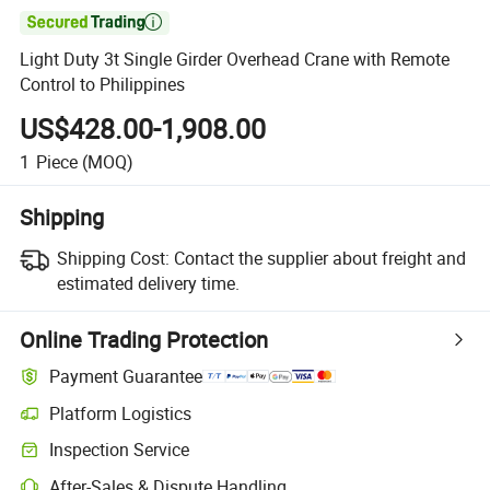

Light Duty 3t Single Girder Overhead Crane with Remote
Control to Philippines
US$428.00-1,908.00
1
Piece
(MOQ)
Shipping
Shipping Cost:
Contact the supplier about freight and
estimated delivery time.
Online Trading Protection
Payment Guarantee
Platform Logistics
Clearer shipment tracking with platform-supported logistics.
Inspection Service
Optional pre-shipment inspection for quality and quantity checks.
After-Sales & Dispute Handling