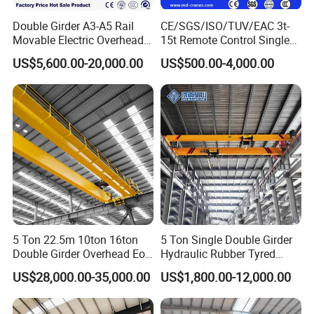
operators to follow standardized working procedures,
Double Girder A3-A5 Rail
CE/SGS/ISO/TUV/EAC 3t-
Movable Electric Overhead
15t Remote Control Single
effectively reduce mechanical wear, ensure stable daily
Bridge Crane 25 Ton 30 Ton
Girder Overhead Crane with
US$5,600.00-20,000.00
US$500.00-4,000.00
with Winch for Sale to
Wire Rope Hoist
operation, improve lifting safety, cut down unplanned
Indonesia
equipment downtime, and maximize the overall
working efficiency and service life of the crane.
Bridge
The main load-bearing girder runs across the entire
workshop width as the key structural component of the
crane. It links two runway rails and functions as a
5 Ton 22.5m 10ton 16ton
5 Ton Single Double Girder
Double Girder Overhead Eot
Hydraulic Rubber Tyred
traveling path for the trolley, facilitating steady
Bridge Crane
Overhead Crane
US$28,000.00-35,000.00
US$1,800.00-12,000.00
horizontal reciprocating motion of the electric hoist.
Overhead cranes can be configured with single or