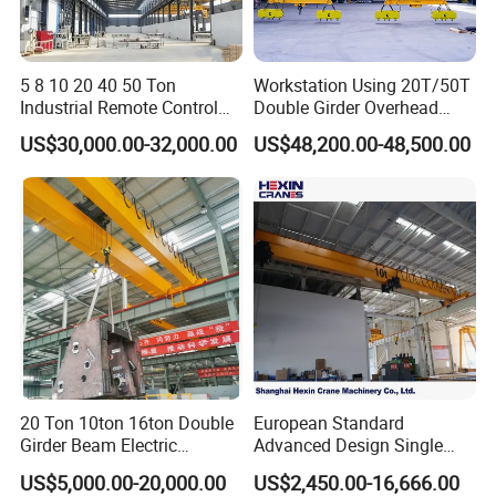
End Truck
End carriages are installed at both extremities of the
5 8 10 20 40 50 Ton
Workstation Using 20T/50T
crane frame, fitted with traveling wheels that propel the
Industrial Remote Control
Double Girder Overhead
entire unit along overhead runway rails.
Single Double Beam Girder
Crane with Hoist Lifting
US$30,000.00-32,000.00
US$48,200.00-48,500.00
Traveling Bridge Workshop
Overhead Eot Crane
Configurations with two, four or eight wheels are
Wholesale Price with
available according to the crane's rated load capacity,
Electric Chain Hoist
providing consistent stability and seamless traveling
performance during operation.
20 Ton 10ton 16ton Double
European Standard
Girder Beam Electric
Advanced Design Single
Traveling Bridge Overhead
Girder Beam Overhead
US$5,000.00-20,000.00
US$2,450.00-16,666.00
Crane for Workshop Lifting
Travelling Bridge Crane with