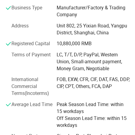
sales and installation personnel but also departments
Business Type
Manufacturer/Factory & Trading
such as technology, production, and quality control,
Company
forming a more comprehensive organizational structure.
Address
Unit 802, 25 Yixian Road, Yangpu
By 2017, the company had formed an international trade
District, Shanghai, China
team and initiated self-operated exports, reaching over 30
Registered Capital
10,880,000 RMB
countries and regions. It also stationed engineering
personnel in Russia and Laos.
Terms of Payment
LC, T/T, D/P, PayPal, Western
Union, Small-amount payment,
In 2020, Shandong Haiyue Intelligent Equipment Co., Ltd.
Money Gram, Negotiable
Was established. The company acquired 20 acres of land
to build a modern factory and invested in advanced
International
FOB, EXW, CFR, CIF, DAT, FAS, DDP,
production equipment, including laser cutting machines,
Commercial
CIP, CPT, Others, FCA, DAP
plasma cutters, bending machines, shears, sawing
Terms(Incoterms)
machines, shot blasting machines, and forging machines.
Average Lead Time
Peak Season Lead Time: within
These investments ensured the stability of product quality
15 workdays
and timely delivery.
Off Season Lead Time: within 15
Standard
Top
Running
Single
Girder
Crane
Descriptio
workdays
To seize opportunities arising from the global
manufacturing industry's shift towards intelligence and
n: