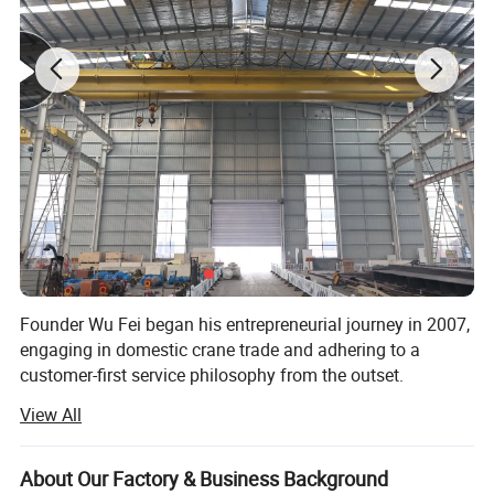
protective level can be adjusted according to customer
workshop layout. It is an economical light lifting
equipment for local small-scale manufacturing
enterprises.
Founder Wu Fei began his entrepreneurial journey in 2007,
engaging in domestic crane trade and adhering to a
customer-first service philosophy from the outset.
View All
In 2012, he officially established "Shandong Mingdao
Heavy Industry Machinery Co., Ltd., " transitioning from
pure trade to crane manufacturing in rented workshops.
About Our Factory & Business Background
The company expanded its workforce to include not only