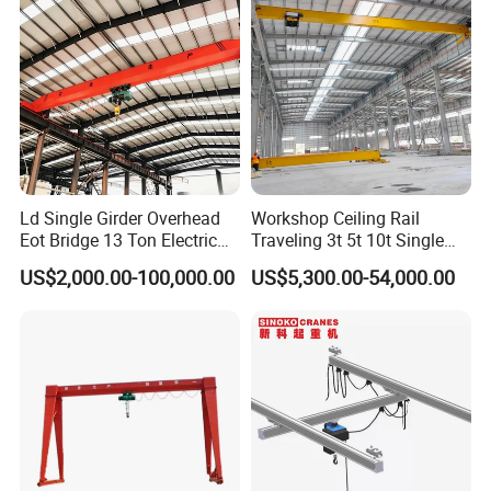
double girders to match varying load operation needs.
Typical girder styles cover integral hot-rolled steel
beams and fabricated box steel beams. Featuring
excellent structural stiffness and running stability, box
girders are well-suited for medium to heavy-duty
industrial lifting tasks.
Ld Single Girder Overhead
Workshop Ceiling Rail
Eot Bridge 13 Ton Electric
Traveling 3t 5t 10t Single
for Paper Machine Repair
Girder Overhead Crane with
US$2,000.00-100,000.00
US$5,300.00-54,000.00
Workshop Crane
Hoist