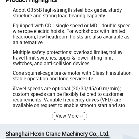
Adopt Q355B high-strength steel box girder, sturdy
structure and strong load-bearing capacity.
Equipped with CD1 single-speed or MD1 double-speed
wire rope electric hoists. For workshops with limited
headroom, low-headroom hoists are also available as
an alternative.
Multiple safety protections: overload limiter, trolley
travel limit switches, upper & lower lifting limit
switches, and anti-collision devices.
Cone squirrel-cage brake motor with Class F insulation,
stable operation and long service life.
Travel speeds are optional (20/30/45/60 m/min);
custom speeds can be flexibly tailored to customer
requirements. Variable frequency drives (VFD) are
available on request to enable smooth start and sto
View More
Shanghai Hexin Crane Machinery Co., Ltd.