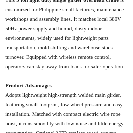
This
3 ton light duty single girder overhead crane
is
customized for Philippine small factories, maintenance
workshops and assembly lines. It matches local 380V
50Hz power supply and humid, dusty indoor
environments, widely used for lightweight parts
transportation, mold shifting and warehouse stock
turnover. Equipped with wireless remote control,
operators can stay away from loads for safer operation.
Product Advantages
Adopts lightweight high-strength welded main girder,
featuring small footprint, low wheel pressure and easy
installation. Matched with compact electric wire rope
hoist, it runs smoothly with low noise and little energy