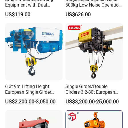
Equipment with Dual
500kg Low Noise Operation
Remote Controllers
for Theater Performance
US$119.00
US$626.00
Motorized Hoist
6.3t 9m Lifting Height
Single Girder/Double
European Single Girder
Girders 3.2-80t European
Electric Wire Rope Cable
Stype Electric Lifting
US$2,200.00-3,050.00
US$3,200.00-25,000.00
Hoist
Equipment Wire Rope Hoist