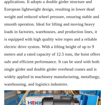
applications. It adopts a double girder structure and
European lightweight design, resulting in lower dead
weight and reduced wheel pressure, ensuring stable and
smooth operation. Ideal for lifting and moving heavy
loads in factories, warehouses, and production lines, it
is equipped with high quality wire ropes and a reliable
electric drive system. With a lifting height of up to 9
meters and a rated capacity of 12.5 tons, the hoist offers
safe and efficient performance. It can be used with both
single girder and double girder overhead cranes and is
widely applied in machinery manufacturing, metallurgy,
warehousing, and logistics industries.