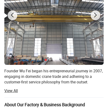
Product Description
Founder Wu Fei began his entrepreneurial journey in 2007,
engaging in domestic crane trade and adhering to a
customer-first service philosophy from the outset.
Trolley Drive Motor
View All
In 2012, he officially established "Shandong Mingdao
Trinity of high-performance motor, reduction gearbox andbrake.
Heavy Industry Machinery Co., Ltd., " transitioning from
Compact structure,excellent performance.Low energy
pure trade to crane manufacturing in rented workshops.
consumption, low noise and eco-friendlydesign.
About Our Factory & Business Background
The company expanded its workforce to include not only