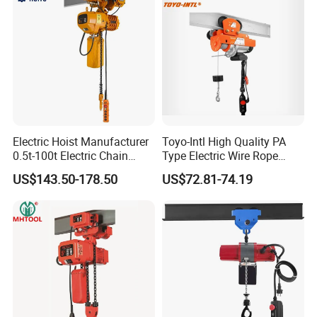
Electric Hoist Manufacturer
Toyo-Intl High Quality PA
0.5t-100t Electric Chain
Type Electric Wire Rope
Hoist Electric Hoist
Hoist in Capacity 1200kg
US$143.50-178.50
US$72.81-74.19