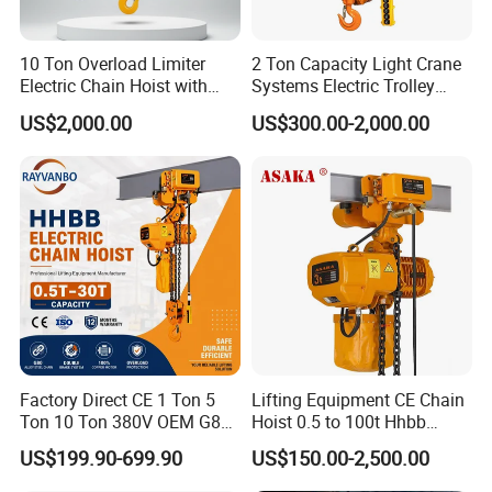
scenarios in ports, steel plants, and beyond, our
engineering team crafts purpose-driven designs. Today,
10 Ton Overload Limiter
2 Ton Capacity Light Crane
Hexin Crane serves clients across 20+ countries and
Electric Chain Hoist with
Systems Electric Trolley
Hook
Type Chain Hoist
regions, including end-users, distributors, and industry
US$2,000.00
US$300.00-2,000.00
partners. Leveraging modular design, high-precision
manufacturing, and intelligent control technologies, we
supply core components and OEM manufacturing
services for global markets, covering load capacities
from 1 to 500 tons. Our solutions are seamlessly
integrated into our clients' production ecosystems.
Factory Direct CE 1 Ton 5
Lifting Equipment CE Chain
Ton 10 Ton 380V OEM G80
Hoist 0.5 to 100t Hhbb
Chain Hhbb Electric Chain
Electric Chain Hoist
US$199.90-699.90
US$150.00-2,500.00
Hoist for Industrial Crane
Construction Warehouse