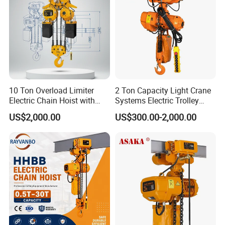
10 Ton Overload Limiter
2 Ton Capacity Light Crane
Electric Chain Hoist with
Systems Electric Trolley
Hook
Type Chain Hoist
US$2,000.00
US$300.00-2,000.00