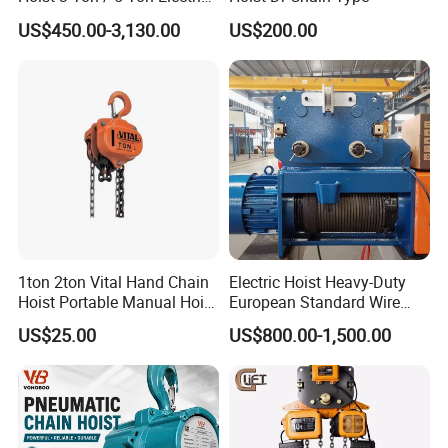
Hoist with Remote Control
manufacturing and have collaborated with leading crane
US$450.00-3,130.00
US$200.00
for Warehouse Lifting
brands and customers worldwide. Whether you need
customized products or full OEM solutions, we are
equipped to meet your specifications.
Q10. What payment methods do you accept?
We accept T/T, bank transfers, L/C, PayPal, and other
major payment platforms.
1ton 2ton Vital Hand Chain
Electric Hoist Heavy-Duty
Hoist Portable Manual Hoist
European Standard Wire
Heavy Duty
Rope Hoist
US$25.00
US$800.00-1,500.00