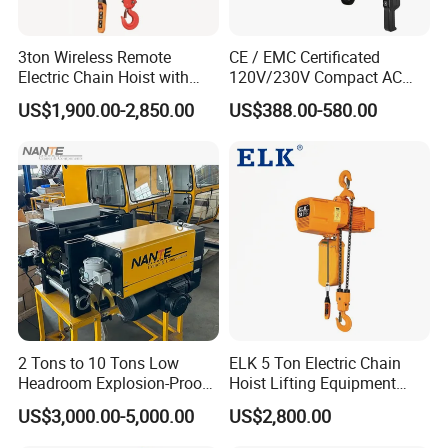
3ton Wireless Remote
CE / EMC Certificated
Electric Chain Hoist with
120V/230V Compact AC
Overload Clutch for Crane
Brushless Chain Hoist
US$1,900.00-2,850.00
US$388.00-580.00
250kg (more models see
Description)
2 Tons to 10 Tons Low
ELK 5 Ton Electric Chain
Headroom Explosion-Proof
Hoist Lifting Equipment
Electric Hoists for
with Electric Trolley
US$3,000.00-5,000.00
US$2,800.00
Workshops