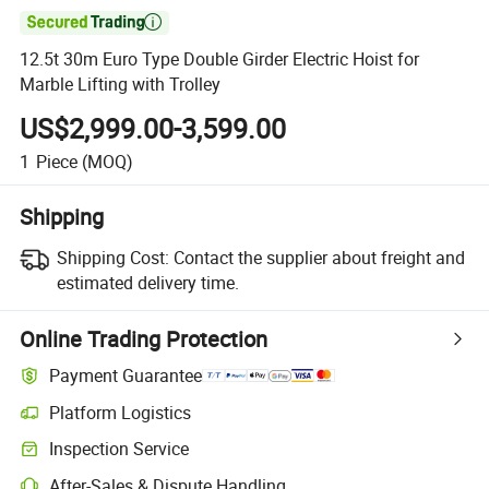

12.5t 30m Euro Type Double Girder Electric Hoist for
Marble Lifting with Trolley
US$2,999.00-3,599.00
1
Piece
(MOQ)
Shipping
Shipping Cost:
Contact the supplier about freight and
estimated delivery time.
Online Trading Protection
Payment Guarantee
Platform Logistics
Clearer shipment tracking with platform-supported logistics.
Inspection Service
Optional pre-shipment inspection for quality and quantity checks.
After-Sales & Dispute Handling