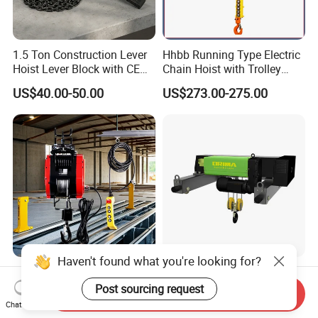
1.5 Ton Construction Lever
Hhbb Running Type Electric
Hoist Lever Block with CE
Chain Hoist with Trolley
Certification
Variable Speed Factory
US$40.00-50.00
US$273.00-275.00
Direct Sales
Haven't found what you're looking for?
Versatile 300kgs Electric
30/10 Ton European Design
Mini Winch for Easy
Double Girder Electric Wire
Post sourcing request
Send Inquiry
Handling
Rope Crane Cable Hoist
Chat Now
US$150.00-1,500.00
US$3,200.00-5,280.00