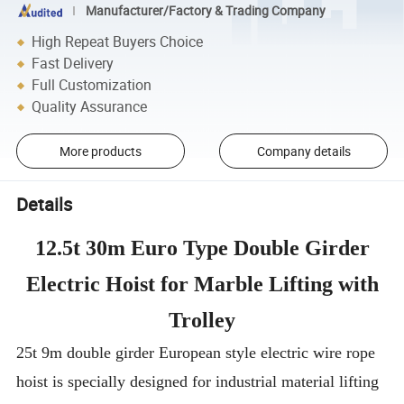
Manufacturer/Factory & Trading Company
High Repeat Buyers Choice
Fast Delivery
Full Customization
Quality Assurance
More products
Company details
Details
12.5t 30m Euro Type Double Girder
Electric Hoist for Marble Lifting with
Trolley
25t 9m double girder European style electric wire rope
hoist is specially designed for industrial material lifting