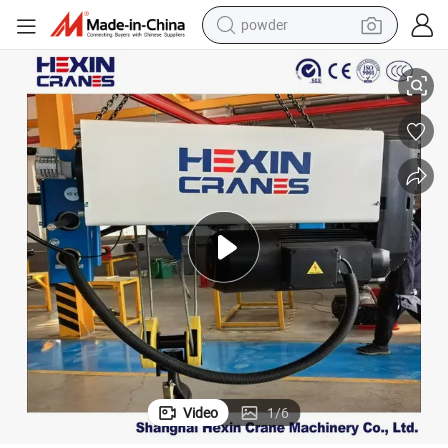
powder
pullover hoody
rolley
12.5t 30m Euro Type Double Girder Electric Hoist for Marble Lifting with T
dirt bike
farm tractor
tote bag
tshirt
reagent
container house
Video
1
/
6