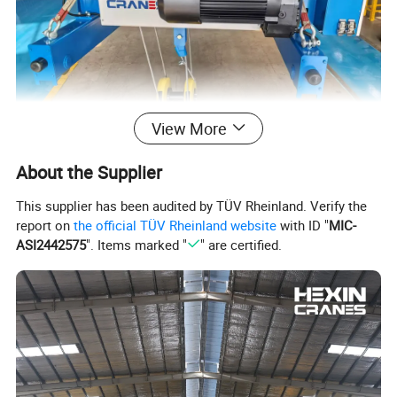
View More
About the Supplier
Product Structure
This supplier has been audited by TÜV Rheinland. Verify the
report on
the official TÜV Rheinland website
with ID "
MIC-
ASI2442575
". Items marked "
" are certified.