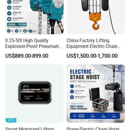
0.25-50t High Quality
China Factory Lifting
Explosion-Proof Pneumatic
Equipment Electric Chain
Hoist Air Lifting Chain Hoist
Hoist High Quality Lifting
US$889.00-899.00
US$1,500.00-1,700.00
for Flammable and
Chain Block Hoist Electric
Explosive Factory
Winch Crane with Trolley
Smart Motorized Lifting
Stage Electric Chain Hoist