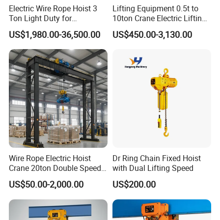
Electric Wire Rope Hoist 3
Lifting Equipment 0.5t to
Ton Light Duty for
10ton Crane Electric Lifting
Maintenance Workshop
Chain Hoist with Hook
US$1,980.00-36,500.00
US$450.00-3,130.00
Wire Rope Electric Hoist
Dr Ring Chain Fixed Hoist
Crane 20ton Double Speed
with Dual Lifting Speed
Hoist
US$50.00-2,000.00
US$200.00