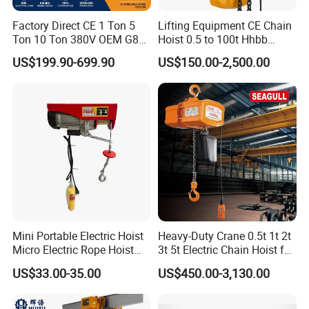
Factory Direct CE 1 Ton 5
Lifting Equipment CE Chain
Ton 10 Ton 380V OEM G80
Hoist 0.5 to 100t Hhbb
Chain Hhbb Electric Chain
Electric Chain Hoist
US$199.90-699.90
US$150.00-2,500.00
Hoist for Industrial Crane
Construction Warehouse
Mini Portable Electric Hoist
Heavy-Duty Crane 0.5t 1t 2t
Micro Electric Rope Hoist
3t 5t Electric Chain Hoist for
with Wire Lifting
Construction Sites and
US$33.00-35.00
US$450.00-3,130.00
Industrial Use