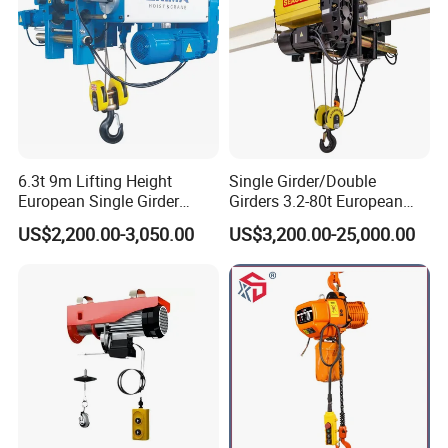
6.3t 9m Lifting Height
Single Girder/Double
Lifting Hook Group
European Single Girder
Girders 3.2-80t European
DIN standard of lifting hook with safety clasp and wirerope sheath
Electric Wire Rope Cable
Stype Electric Lifting
US$2,200.00-3,050.00
US$3,200.00-25,000.00
Hoist
Equipment Wire Rope Hoist
ergonomic design.Forged by the high-strength material of T
grade.Accompanied with nondestructive test certification of
liftinghook randomly.