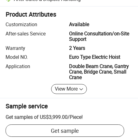
Platform-assisted dispute resolution, including refunds or returns whe
Product Attributes
Customization
Available
After-sales Service
Online Consultation/on-Site
Support
Warranty
2 Years
Model NO.
Euro Type Electric Hoist
Application
Double Beam Crane, Gantry
Crane, Bridge Crane, Small
Crane
View More
Sample service
Get samples of
US$3,999.00
/
Piece
!
Get sample