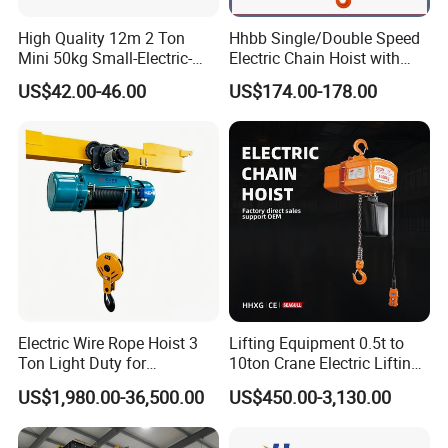
High Quality 12m 2 Ton
Hhbb Single/Double Speed
Mini 50kg Small-Electric-
Electric Chain Hoist with
Hoist Micro Electric Hoist
Hook/Motorized Trolley
US$42.00-46.00
US$174.00-178.00
Device
Lifting Height Limiter
Freely adjustable screw lifting height limiter with highprecision,
wide adjustment range, safe and reliable.Multiple-contact
configurations can effectively achieve thefunction of transition
with low and high speed and the stopduring the rise and fall.
Company Profile
Electric Wire Rope Hoist 3
Lifting Equipment 0.5t to
Ton Light Duty for
10ton Crane Electric Lifting
Maintenance Workshop
Chain Hoist with Hook
US$1,980.00-36,500.00
US$450.00-3,130.00