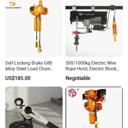
Self-Locking Brake G80
500/1000kg Electric Wire
Alloy Steel Load Chain
Rope Hoist, Electric Block,
Spring Latch 0.5 Ton Fixed
CE Approval
US$185.00
Negotiable
Hook Electric Chain Hoist
for Repair Shops