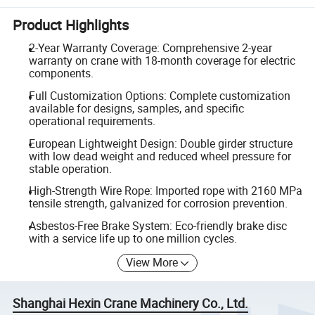
Product Highlights
2-Year Warranty Coverage: Comprehensive 2-year
warranty on crane with 18-month coverage for electric
components.
Full Customization Options: Complete customization
available for designs, samples, and specific
operational requirements.
European Lightweight Design: Double girder structure
with low dead weight and reduced wheel pressure for
stable operation.
High-Strength Wire Rope: Imported rope with 2160 MPa
tensile strength, galvanized for corrosion prevention.
Asbestos-Free Brake System: Eco-friendly brake disc
with a service life up to one million cycles.
View More
Shanghai Hexin Crane Machinery Co., Ltd.