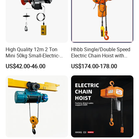
High Quality 12m 2 Ton
Hhbb Single/Double Speed
Mini 50kg Small-Electric-
Electric Chain Hoist with
Hoist Micro Electric Hoist
Hook/Motorized Trolley
US$42.00-46.00
US$174.00-178.00
Device