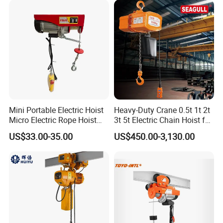
Packing & Delivery
Mini Portable Electric Hoist
Heavy-Duty Crane 0.5t 1t 2t
Micro Electric Rope Hoist
3t 5t Electric Chain Hoist for
Certifications
with Wire Lifting
Construction Sites and
US$33.00-35.00
US$450.00-3,130.00
Industrial Use