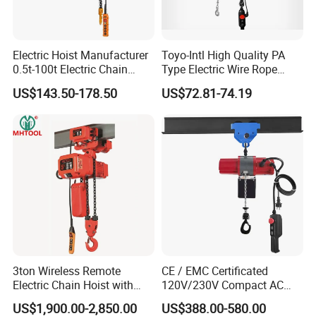
Electric Hoist Manufacturer
Toyo-Intl High Quality PA
0.5t-100t Electric Chain
Type Electric Wire Rope
Hoist Electric Hoist
Hoist in Capacity 1200kg
US$143.50-178.50
US$72.81-74.19
FAQ
Q1: Are you a manufacturer or a trading company?
We are an integrated production and trading enterprise,
with our own independent R&D team, manufacturing
facility, and professional marketing department.
3ton Wireless Remote
CE / EMC Certificated
Q2: Are customization options available?
Electric Chain Hoist with
120V/230V Compact AC
Overload Clutch for Crane
Brushless Chain Hoist
Absolutely. We offer full customization on all our
US$1,900.00-2,850.00
US$388.00-580.00
250kg (more models see