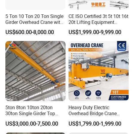
5 Ton 10 Ton 20 Ton Single
CE ISO Certified 3t 5t 10t 16t
Girder Overhead Crane with
20t Lifting Equipment
Electric Hoist for Workshop
Single Girder Overhead
US$600.00-8,000.00
US$1,999.00-9,999.00
Material Handling
Bridge Crane with Electric
Hoist for Steel Workshop
and Logistics Warehouse
Handling
FAQ
5ton 8ton 10ton 20ton
Heavy Duty Electric
30ton Single Girder Top
Overhead Bridge Crane
Overhead Travelling Crane
Single and Double Girder 5
Q1: Are you a manufacturer or a trading company?
US$3,000.00-7,500.00
US$1,799.00-1,999.00
to 10 Ton Capacity for
We are an integrated production and trading enterprise,
Factory Workshop and