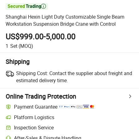

Shanghai Hexin Light Duty Customizable Single Beam
Workstation Suspension Bridge Crane with Control
US$999.00-5,000.00
1
Set
(MOQ)
Shipping
Shipping Cost:
Contact the supplier about freight and
estimated delivery time.
Online Trading Protection
Payment Guarantee
Platform Logistics
Clearer shipment tracking with platform-supported logistics.
Inspection Service
Optional pre-shipment inspection for quality and quantity checks.
After-Sales & Dispute Handling