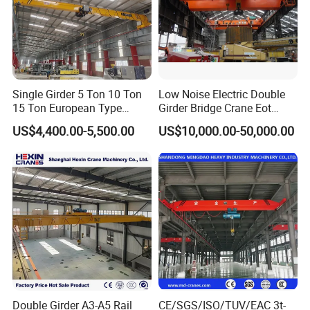
would be highly beneficial. This visual information helps
our team better understand your space, layout, and any
potential obstacles, allowing us to tailor the crane design
more precisely to your site.
Company Profile
Single Girder 5 Ton 10 Ton
Low Noise Electric Double
15 Ton European Type
Girder Bridge Crane Eot
Overhead Crane
Crane-Eot Double Beam
US$4,400.00-5,500.00
US$10,000.00-50,000.00
Overhead Crane
Double Girder A3-A5 Rail
CE/SGS/ISO/TUV/EAC 3t-