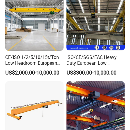
CE/ISO 1/2/5/10/15t/Ton
ISO/CE/SGS/EAC Heavy
Low Headroom European
Duty European Low
Electric Single Girder
Headroom A5 Wire Rope
US$2,000.00-10,000.00
US$300.00-10,000.00
Overhead Crane for
Hoist Single Girder Eot
Workshop/Warehouse
Overhead Crane
Packaging & Shipping