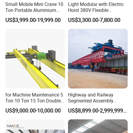
Small Mobile Mini Crane 10
Light Modular with Electric
Ton Portable Aluminium
Hoist 380V Flexible
Gantry Crane Boat Lifting
Overhead Rail Aluminium
US$3,999.00-19,999.00
US$3,300.00-7,800.00
Railway Rubber Tyred
Crane System
Container Gantry Crane with
Cable Reel Price
Certifications
for Machine Maintenance 5
Highway and Railway
Ton 10 Ton 15 Ton Double
Segmented Assembly
Girder Overhead Crane
Construction Beam
US$9,000.00-10,000.00
US$8,899.00-2,999,999.00
Construction Bridge Erection
Machine Launching Gantry