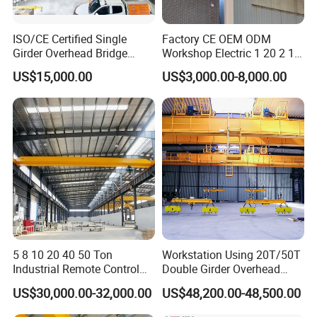
The design prioritizes lightweight construction for easy
manual operation while ensuring durability and stability to
ISO/CE Certified Single
Factory CE OEM ODM
Girder Overhead Bridge
Workshop Electric 1 20 2 15
handle the intended load capacity. This crane system is
Crane for Workshop
5 3 10 Ton T Steel Eot
US$15,000.00
US$3,000.00-8,000.00
ideal for light-duty tasks in confined spaces, providing
Industrial Hoist Beam Single
Girder Overhead Traveling
both efficiency and ergonomic benefits.
Bridge Crane
5 8 10 20 40 50 Ton
Workstation Using 20T/50T
Industrial Remote Control
Double Girder Overhead
Single Double Beam Girder
Crane with Hoist Lifting
US$30,000.00-32,000.00
US$48,200.00-48,500.00
Traveling Bridge Workshop
Overhead Eot Crane