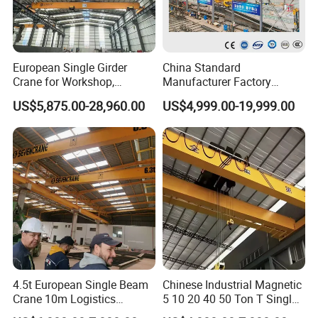
European Single Girder
China Standard
Crane for Workshop,
Manufacturer Factory
Lightweight Design,
Overhead Crane 5t 10t 20t
US$5,875.00-28,960.00
US$4,999.00-19,999.00
Variable Frequency Control
28t Wireless Remote Control
Automated Heavy Duty
Industrial Double Girder
Overhead Crane Console
4.5t European Single Beam
Chinese Industrial Magnetic
Crane 10m Logistics
5 10 20 40 50 Ton T Single
Workshop
Eot Remote Control