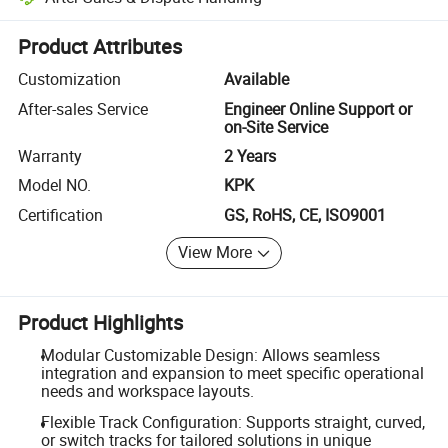
Platform-assisted dispute resolution, including refunds or returns whe
Product Attributes
Customization
Available
After-sales Service
Engineer Online Support or
on-Site Service
Warranty
2 Years
Model NO.
KPK
Certification
GS, RoHS, CE, ISO9001
View More
Product Highlights
Modular Customizable Design: Allows seamless
integration and expansion to meet specific operational
needs and workspace layouts.
Flexible Track Configuration: Supports straight, curved,
or switch tracks for tailored solutions in unique