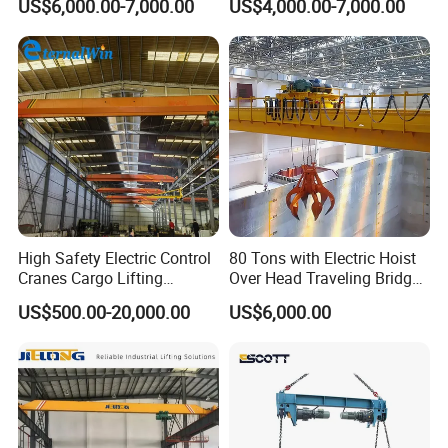
US$6,000.00-7,000.00
US$4,000.00-7,000.00
Monorail Qd Double Beam
Girder Bridge Overhead
Electric Hoist Workshop
Crane Price
High Safety Electric Control
80 Tons with Electric Hoist
Cranes Cargo Lifting
Over Head Traveling Bridge
Of course, we also offer a customized service.
To provide
Equipment Travelling Bridge
Cranes Double Girder Crane
US$500.00-20,000.00
US$6,000.00
you with the most accurate and tailored design solution,
Crane Light Duty 5ton 10ton
15ton Single Beam
please share the following details:
Overhead Bridge Crane for
Warehouse
1.Lifting Capacity:
Please specify the maximum weight your crane needs to