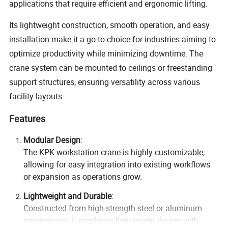
applications that require efficient and ergonomic lifting.
Its lightweight construction, smooth operation, and easy
installation make it a go-to choice for industries aiming to
optimize productivity while minimizing downtime. The
crane system can be mounted to ceilings or freestanding
support structures, ensuring versatility across various
facility layouts.
Features
Modular Design
:
The KPK workstation crane is highly customizable,
allowing for easy integration into existing workflows
or expansion as operations grow.
Lightweight and Durable
:
Constructed from high-strength steel or aluminum
components, it combines lightweight design with