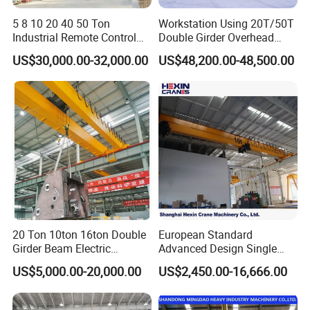
5 8 10 20 40 50 Ton
Workstation Using 20T/50T
Industrial Remote Control
Double Girder Overhead
Single Double Beam Girder
Crane with Hoist Lifting
US$30,000.00-32,000.00
US$48,200.00-48,500.00
Traveling Bridge Workshop
Overhead Eot Crane
Wholesale Price with
Electric Chain Hoist
Our quality and reputation attracts many customers
20 Ton 10ton 16ton Double
European Standard
Girder Beam Electric
Advanced Design Single
Traveling Bridge Overhead
Girder Beam Overhead
US$5,000.00-20,000.00
US$2,450.00-16,666.00
Crane for Workshop Lifting
Travelling Bridge Crane with
Low Headroom Hoist for
Metallurgical Factory