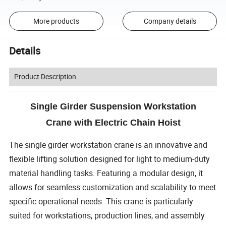
More products
Company details
Details
Product Description
Single Girder Suspension Workstation
Crane with Electric Chain Hoist
The single girder workstation crane is an innovative and
flexible lifting solution designed for light to medium-duty
material handling tasks. Featuring a modular design, it
allows for seamless customization and scalability to meet
specific operational needs. This crane is particularly
suited for workstations, production lines, and assembly