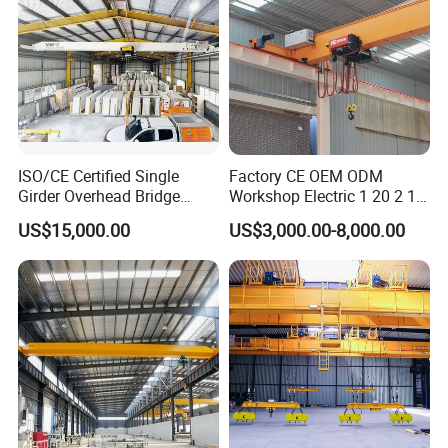
ISO/CE Certified Single
Factory CE OEM ODM
Girder Overhead Bridge
Workshop Electric 1 20 2 15
Crane for Workshop
5 3 10 Ton T Steel Eot
US$15,000.00
US$3,000.00-8,000.00
Industrial Hoist Beam Single
Girder Overhead Traveling
Bridge Crane
Exhibitions