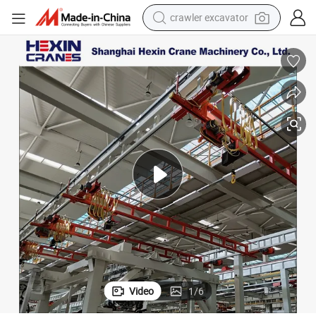
crawler excavator
earbud
nsion Bridge Crane with Control
Shanghai Hexin Light Duty Customizable Single Beam Workstation Suspe
electric car
farm tractor
pullover hoody
shoulder bag
running shoe
human hair wig
Video
1
/
6