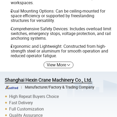
workspaces.
Dual Mounting Options: Can be ceiling-mounted for
space efficiency or supported by freestanding
structures for versatility.
Comprehensive Safety Devices: Includes overload limit
switches, emergency stops, voltage protection, and rail
anchoring systems.
Ergonomic and Lightweight: Constructed from high-
strength steel or aluminum for smooth operation and
reduced operator fatigue.
View More
Shanghai Hexin Crane Machinery Co., Ltd.
Manufacturer/Factory & Trading Company
High Repeat Buyers Choice
Fast Delivery
Full Customization
Quality Assurance