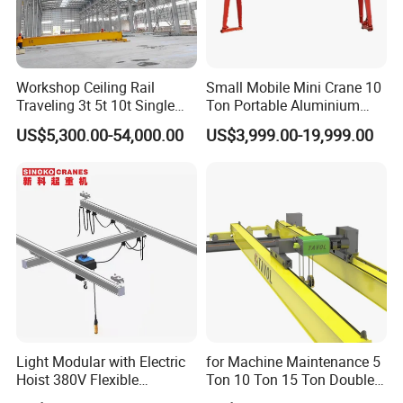
Workshop Ceiling Rail
Small Mobile Mini Crane 10
Traveling 3t 5t 10t Single
Ton Portable Aluminium
Girder Overhead Crane with
Gantry Crane Boat Lifting
US$5,300.00-54,000.00
US$3,999.00-19,999.00
Hoist
Railway Rubber Tyred
Container Gantry Crane with
Cable Reel Price
Power Supply System
Insulated conductor bars, festoon systems (flat cables), or cable
reels bring power to the crane.
Light Modular with Electric
for Machine Maintenance 5
Hoist 380V Flexible
Ton 10 Ton 15 Ton Double
Overhead Rail Aluminium
Girder Overhead Crane