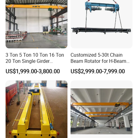
3 Ton 5 Ton 10 Ton 16 Ton
Customized 5-30t Chain
20 Ton Single Girder
Beam Rotator for H-Beam
Overhead Bridge Crane with
Welding and Steel Structure
US$1,999.00-3,800.00
US$2,999.00-7,999.00
Electric Wire Rope Hoist for
Fabrication
Factory Workshop
Warehouse Material
Handling CE ISO