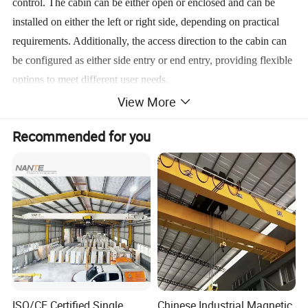
control. The cabin can be either open or enclosed and can be
installed on either the left or right side, depending on practical
requirements. Additionally, the access direction to the cabin can
be configured as either side entry or end entry, providing flexible
options to meet different user needs.
View More
Main Features of the Single Beam Overhead Crane:
Recommended for you
Simple, compact structure with stable performance.
Easy installation and high operational efficiency.
Equipped with overload and low-voltage protection devices.
Supports both pendant control and wireless remote control.
Low maintenance requirements and easy servicing.
Product Parameters
ISO/CE Certified Single
Chinese Industrial Magnetic