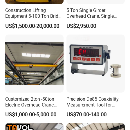
Packaging & Shipping
Construction Lifting
5 Ton Single Girder
Equipment 5-100 Ton Bridge
Overhead Crane, Single
Crane Double Beam
Girder Eot Crane, Single
US$1,500.00-20,000.00
US$2,950.00
Overhead Crane
Girder Bridge Crane
Customized 2ton -50ton
Precision Ds85 Coaxiality
Electric Overhead Crane
Measurement Tool for
with Electric Chain Hoist
Accurate Alignment
US$1,000.00-5,000.00
US$70.00-140.00
Cable Hoist
FAQ