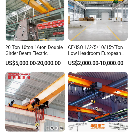
20 Ton 10ton 16ton Double
CE/ISO 1/2/5/10/15t/Ton
Girder Beam Electric
Low Headroom European
Traveling Bridge Overhead
Electric Single Girder
US$5,000.00-20,000.00
US$2,000.00-10,000.00
Crane for Workshop Lifting
Overhead Crane for
Workshop/Warehouse
Understanding the Structure of a Single Girder Bridge
Crane
The structure of a single girder bridge crane is a compact yet
robust system, designed for efficient handling of lighter to