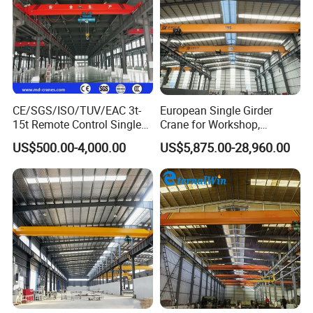
CE/SGS/ISO/TUV/EAC 3t-
European Single Girder
15t Remote Control Single
Crane for Workshop,
Girder Overhead Crane with
Lightweight Design,
US$500.00-4,000.00
US$5,875.00-28,960.00
Wire Rope Hoist
Variable Frequency Control