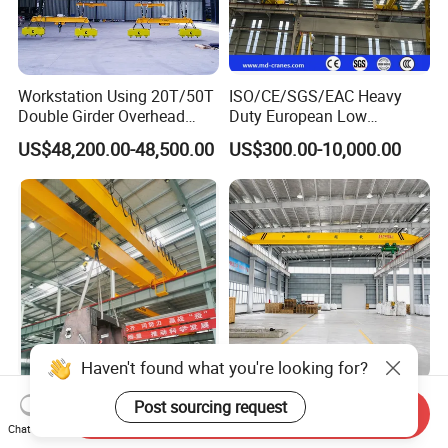
Workstation Using 20T/50T
ISO/CE/SGS/EAC Heavy
Double Girder Overhead
Duty European Low
Crane with Hoist Lifting
Headroom A5 Wire Rope
US$48,200.00-48,500.00
US$300.00-10,000.00
Hoist Single Girder Eot
Overhead Crane
20 Ton 10ton 16ton Double
CE/ISO 1/2/5/10/15t/Ton
Send Inquiry
Girder Beam Electric
Low Headroom European
Chat Now
Traveling Bridge Overhead
Electric Single Girder