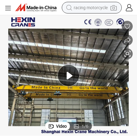
crawler excavator
wheel loader
running shoe
living room sofa
basketball shoe
shoulder bag
electric motorcycle
Video
1
/
6