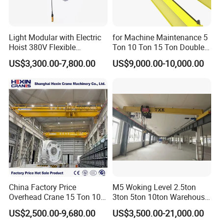
compromising on quality.
Light Modular with Electric
for Machine Maintenance 5
Q7: Do you supply lifting and rigging tools?
Hoist 380V Flexible
Ton 10 Ton 15 Ton Double
Yes, we provide a full range of lifting and rigging tools,
Overhead Rail Aluminium
Girder Overhead Crane
US$3,300.00-7,800.00
US$9,000.00-10,000.00
Crane System
including hooks, electromagnetic devices, grab buckets, and
more. Please consult with our sales team to discuss the specific
tools and accessories that best suit your needs.
Q8: Do you accept OEM/ODM business?
Certainly. We have extensive experience in OEM/ODM
manufacturing and have collaborated with leading crane brands
and customers worldwide. Whether you need customized
products or full OEM solutions, we are equipped to meet your
China Factory Price
M5 Woking Level 2.5ton
specifications.
Overhead Crane 15 Ton 10
3ton 5ton 10ton Warehouse
Ton Single Girder Bridge
Specialized Single Girder
US$2,500.00-9,680.00
US$3,500.00-21,000.00
Crane Indoor Warehouse
Overhead Crane
Q9. What payment methods do you accept?