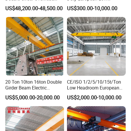
Crane with Hoist Lifting
Headroom A5 Wire Rope
US$48,200.00-48,500.00
US$300.00-10,000.00
Hoist Single Girder Eot
Overhead Crane
Founded in 2007, our company's entrepreneurial journey began
in the lifting machinery industry. As the business expanded, we
established a modern manufacturing facility to meet growing
demand. In 2024, we launched the brand Hexin Crane and set up
20 Ton 10ton 16ton Double
CE/ISO 1/2/5/10/15t/Ton
our office in Shanghai. Our mission remains clear:
Helping to
Girder Beam Electric
Low Headroom European
Lift World.
Traveling Bridge Overhead
Electric Single Girder
US$5,000.00-20,000.00
US$2,000.00-10,000.00
Crane for Workshop Lifting
Overhead Crane for
Workshop/Warehouse
At Hexin Crane, we specialize in the design and production of
both standardized and customized lifting machinery. With
extensive expertise, particularly in overhead cranes and gantry