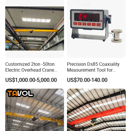
Customized 2ton -50ton
Precision Ds85 Coaxiality
Hook
Electric Overhead Crane
Measurement Tool for
with Electric Chain Hoist
Accurate Alignment
US$1,000.00-5,000.00
US$70.00-140.00
Cable Hoist
Our cranes are equipped with a variety of lifting tools designed
for diverse applications.
The hook is ideal for general lifting tasks, providing a reliable
connection for lifting and moving loads safely.