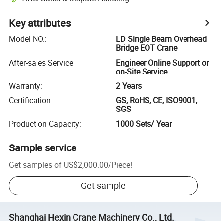
Key attributes
Model NO.
:
LD Single Beam Overhead
Bridge EOT Crane
After-sales Service
:
Engineer Online Support or
on-Site Service
Warranty
:
2 Years
Certification
:
GS, RoHS, CE, ISO9001,
SGS
Production Capacity
:
1000 Sets/ Year
Sample service
Get samples of
US$2,000.00
/
Piece
!
Get sample
Shanghai Hexin Crane Machinery Co., Ltd.