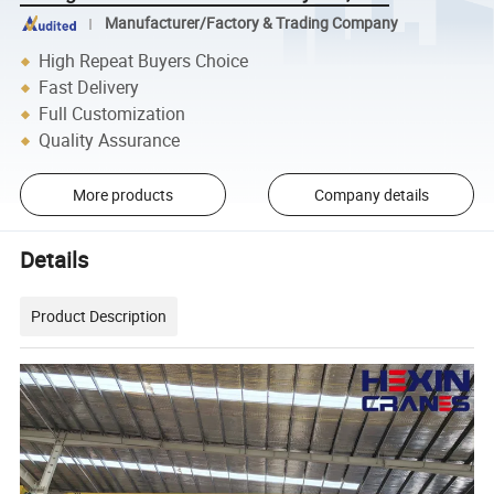
Manufacturer/Factory & Trading Company
High Repeat Buyers Choice
Fast Delivery
Full Customization
Quality Assurance
More products
Company details
Details
Product Description