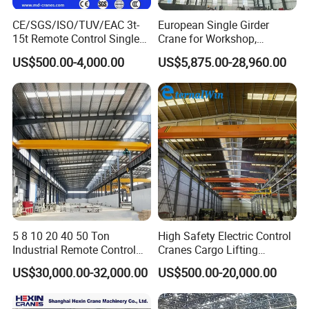
CE/SGS/ISO/TUV/EAC 3t-
European Single Girder
15t Remote Control Single
Crane for Workshop,
Girder Overhead Crane with
Lightweight Design,
US$500.00-4,000.00
US$5,875.00-28,960.00
Wire Rope Hoist
Variable Frequency Control
End Trucks
Located on either side of the bridge, the end trucksmove the
5 8 10 20 40 50 Ton
High Safety Electric Control
bridge up and down the runway utilizing aseries of wheels that
Industrial Remote Control
Cranes Cargo Lifting
ride on the rail. Each end truckcan have a configuration of 2, 4,
Single Double Beam Girder
Equipment Travelling Bridge
US$30,000.00-32,000.00
US$500.00-20,000.00
Traveling Bridge Workshop
Crane Light Duty 5ton 10ton
or 8 wheels basedon the crane's capacity.
Overhead Eot Crane
15ton Single Beam
Wholesale Price with
Overhead Bridge Crane for