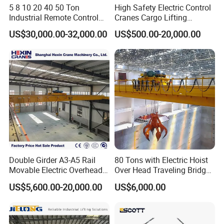
5 8 10 20 40 50 Ton
High Safety Electric Control
Industrial Remote Control
Cranes Cargo Lifting
Single Double Beam Girder
Equipment Travelling Bridge
Exhibitions
US$30,000.00-32,000.00
US$500.00-20,000.00
Traveling Bridge Workshop
Crane Light Duty 5ton 10ton
Overhead Eot Crane
15ton Single Beam
Wholesale Price with
Overhead Bridge Crane for
Electric Chain Hoist
Warehouse
Double Girder A3-A5 Rail
80 Tons with Electric Hoist
Movable Electric Overhead
Over Head Traveling Bridge
Our quality and reputation attracts many customers
Bridge Crane 25 Ton 30 Ton
Cranes Double Girder Crane
US$5,600.00-20,000.00
US$6,000.00
with Winch for Sale to
Indonesia