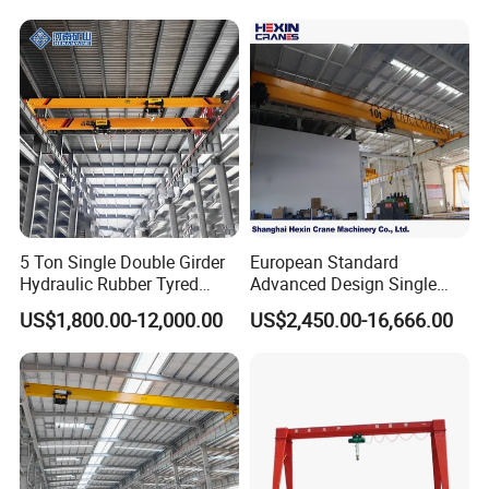
5 Ton Single Double Girder
European Standard
Hydraulic Rubber Tyred
Advanced Design Single
Overhead Crane
Girder Beam Overhead
US$1,800.00-12,000.00
US$2,450.00-16,666.00
Travelling Bridge Crane with
Low Headroom Hoist for
Metallurgical Factory