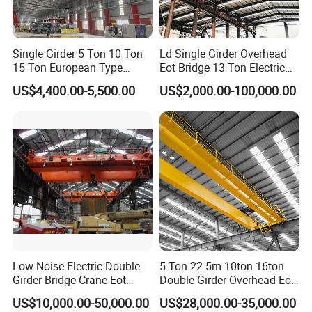
The grab bucket is perfect for handling bulk materials, allowing
for efficient and secure lifting of loose or granular items.
Single Girder 5 Ton 10 Ton
Ld Single Girder Overhead
Additionally, we offer a range of other specialized lifting tools
15 Ton European Type
Eot Bridge 13 Ton Electric
Overhead Crane
for Paper Machine Repair
tailored to meet specific operational needs, ensuring maximum
US$4,400.00-5,500.00
US$2,000.00-100,000.00
Workshop Crane
efficiency and safety for your lifting operations.
Controls
Control boxs are typically mounted on the crane or hoist and the
pendant or remote console allows the operator to run the crane.
The controls operate the drive and hoist motors, and can control
Variable Frequency Drives (VFDs) to control hoist speed for
Low Noise Electric Double
5 Ton 22.5m 10ton 16ton
Girder Bridge Crane Eot
Double Girder Overhead Eot
precise load positioning.
Crane-Eot Double Beam
Bridge Crane
US$10,000.00-50,000.00
US$28,000.00-35,000.00
Overhead Crane