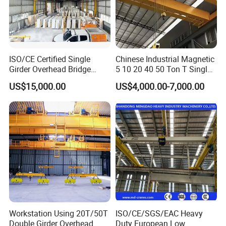
ISO/CE Certified Single
Chinese Industrial Magnetic
Girder Overhead Bridge
5 10 20 40 50 Ton T Single
Crane for Workshop
Eot Remote Control
US$15,000.00
US$4,000.00-7,000.00
Monorail Qd Double Beam
Girder Bridge Overhead
Electric Hoist Workshop
Crane Price
Company Profile
Workstation Using 20T/50T
ISO/CE/SGS/EAC Heavy
Double Girder Overhead
Duty European Low