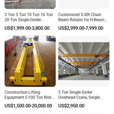
3 Ton 5 Ton 10 Ton 16 Ton
Customized 5-30t Chain
20 Ton Single Girder
Beam Rotator for H-Beam
Overhead Bridge Crane with
Welding and Steel Structure
US$1,999.00-3,800.00
US$2,999.00-7,999.00
Electric Wire Rope Hoist for
Fabrication
Factory Workshop
Warehouse Material
Handling CE ISO
Construction Lifting
5 Ton Single Girder
Equipment 5-100 Ton Bridge
Overhead Crane, Single
Crane Double Beam
Girder Eot Crane, Single
US$1,500.00-20,000.00
US$2,950.00
Overhead Crane
Girder Bridge Crane