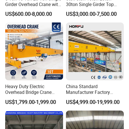
Girder Overhead Crane with
30ton Single Girder Top
Electric Hoist for Workshop
Overhead Travelling Crane
US$600.00-8,000.00
US$3,000.00-7,500.00
Material Handling
Heavy Duty Electric
China Standard
Overhead Bridge Crane
Manufacturer Factory
Single and Double Girder 5
Overhead Crane 5t 10t 20t
Certifications
US$1,799.00-1,999.00
US$4,999.00-19,999.00
to 10 Ton Capacity for
28t Wireless Remote Control
Factory Workshop and
Automated Heavy Duty
Warehouse Durable Energy
Industrial Double Girder
Saving Remote Control
Overhead Crane Console