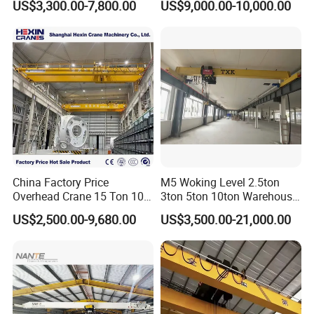
US$3,300.00-7,800.00
US$9,000.00-10,000.00
Crane System
China Factory Price
M5 Woking Level 2.5ton
Overhead Crane 15 Ton 10
3ton 5ton 10ton Warehouse
Ton Single Girder Bridge
Specialized Single Girder
US$2,500.00-9,680.00
US$3,500.00-21,000.00
Crane Indoor Warehouse
Overhead Crane
Using for Heavy Freight
Lifting Equipment in
Workshops