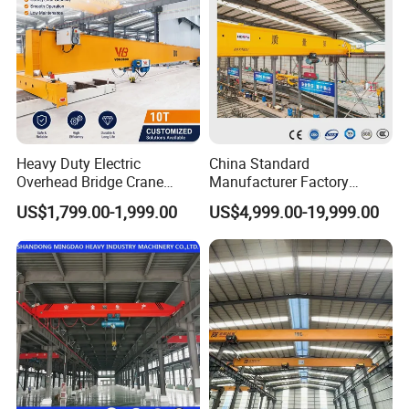
Heavy Duty Electric
China Standard
Overhead Bridge Crane
Manufacturer Factory
Single and Double Girder 5
Overhead Crane 5t 10t 20t
US$1,799.00-1,999.00
US$4,999.00-19,999.00
to 10 Ton Capacity for
28t Wireless Remote Control
Factory Workshop and
Automated Heavy Duty
Warehouse Durable Energy
Industrial Double Girder
Saving Remote Control
Overhead Crane Console