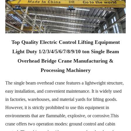
Top Quality Electric Control Lifting Equipment
Light Duty 1/2/3/4/5/6/7/8/9/10 ton Single Beam
Overhead Bridge Crane Manufacturing &
Processing Machinery
The single beam overhead crane features a lightweight structure,
easy installation, and convenient maintenance. It is widely used
in factories, warehouses, and material yards for lifting goods.
However, it is strictly prohibited to use this equipment in
environments that are flammable, explosive, or corrosive.This
crane offers two operation modes: ground control and cabin