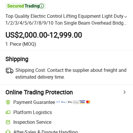

Top Quality Electric Control Lifting Equipment Light Duty
1/2/3/4/5/6/7/8/9/10 Ton Single Beam Overhead Bridge
Crane
US$2,000.00-12,999.00
1
Piece
(MOQ)
Shipping
Shipping Cost:
Contact the supplier about freight and
estimated delivery time.
Online Trading Protection
Payment Guarantee
Platform Logistics
Inspection Service
After-Sales & Dispute Handling