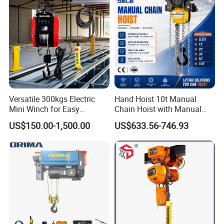
Versatile 300kgs Electric
Hand Hoist 10t Manual
Mini Winch for Easy
Chain Hoist with Manual
Handling
Monorail Trolley Chain
US$150.00-1,500.00
US$633.56-746.93
Block