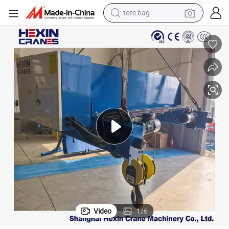
tote bag
electric scooter
weight loss capsule
wheel loader
pullover hoody
tshirt
basketball shoe
sport shoe
Video
1
/
6