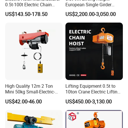
0.5t-100t Electric Chain
European Single Girder
Hoist Electric Hoist
Electric Wire Rope Cable
US$143.50-178.50
US$2,200.00-3,050.00
Hoist
Product Description
High Quality 12m 2 Ton
Lifting Equipment 0.5t to
Mini 50kg Small-Electric-
10ton Crane Electric Lifting
Hoist Micro Electric Hoist
Chain Hoist with Hook
US$42.00-46.00
US$450.00-3,130.00
Device
Trolley Drive Motor
Trinity of high-performance motor, reduction gearbox andbrake.
Compact structure,excellent performance.Low energy
consumption, low noise and eco-friendlydesign.