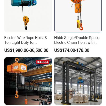
Variable frequency control, smooth running, low impactand
meeting requirements of a variety of speed.Asbestos-free brake
disc and its normal service life canbe up to one million times.
Electric Wire Rope Hoist 3
Hhbb Single/Double Speed
Ton Light Duty for
Electric Chain Hoist with
Maintenance Workshop
Hook/Motorized Trolley
US$1,980.00-36,500.00
US$174.00-178.00
Drum
Use the Q345 type seamless steel tube as raw materialand
process it by numbers of working procedure.Advanced processing
methods to ensure concentricity ofthe drum.
The depth of rope groove is in compliance with the FEMstandard.