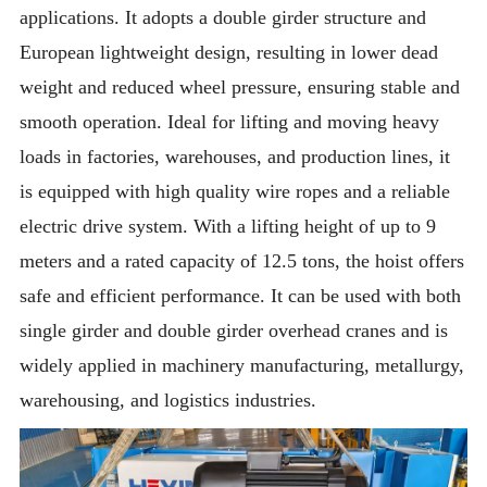
applications. It adopts a double girder structure and
European lightweight design, resulting in lower dead
weight and reduced wheel pressure, ensuring stable and
smooth operation. Ideal for lifting and moving heavy
loads in factories, warehouses, and production lines, it
is equipped with high quality wire ropes and a reliable
electric drive system. With a lifting height of up to 9
meters and a rated capacity of 12.5 tons, the hoist offers
safe and efficient performance. It can be used with both
single girder and double girder overhead cranes and is
widely applied in machinery manufacturing, metallurgy,
warehousing, and logistics industries.