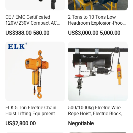
CE / EMC Certificated
2 Tons to 10 Tons Low
120V/230V Compact AC
Headroom Explosion-Proof
Our company's entrepreneurial journey began in the
Brushless Chain Hoist
Electric Hoists for
US$388.00-580.00
US$3,000.00-5,000.00
lifting machinery industry in 2007. With the expansion
250kg (more models see
Workshops
Description)
of our global operations, we built a modern
manufacturing base in China and officially launched the
independent brand Hexin Crane in 2024. Headquartered
in Shanghai, we are committed to our mission of
"Helping to Lift World."
As specialists in overhead cranes and gantry cranes, we
ELK 5 Ton Electric Chain
500/1000kg Electric Wire
focus on delivering tailored solutions for diverse
Hoist Lifting Equipment
Rope Hoist, Electric Block,
with Electric Trolley
CE Approval
industrial challenges. Whether addressing precision
US$2,800.00
Negotiable
lifting in light-duty workshops or complex heavy-duty