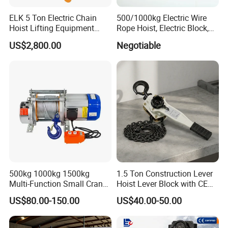
ELK 5 Ton Electric Chain
500/1000kg Electric Wire
Hoist Lifting Equipment
Rope Hoist, Electric Block,
with Electric Trolley
CE Approval
US$2,800.00
Negotiable
500kg 1000kg 1500kg
1.5 Ton Construction Lever
Multi-Function Small Crane
Hoist Lever Block with CE
Hoisting Aluminum Electric
Certification
US$80.00-150.00
US$40.00-50.00
Winch