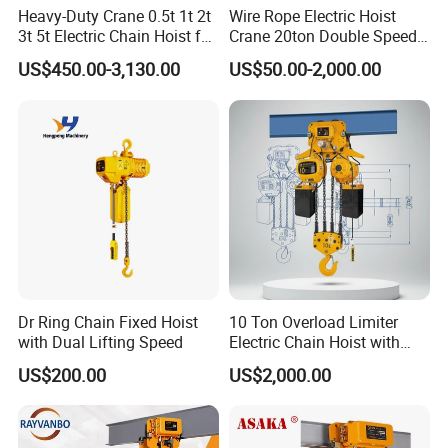
Heavy-Duty Crane 0.5t 1t 2t
Wire Rope Electric Hoist
High-strength pressing plates and bolts are fastened onthe end of
3t 5t Electric Chain Hoist for
Crane 20ton Double Speed
the wire rope to ensure the safety of lifting.
Construction Sites and
Hoist
US$450.00-3,130.00
US$50.00-2,000.00
Industrial Use
Wire Rope
Dr Ring Chain Fixed Hoist
10 Ton Overload Limiter
with Dual Lifting Speed
Electric Chain Hoist with
The imported wire rope of high performance with tensilestrength
Hook
up to 2160 MPa.The surface with galvanized processing for
US$200.00
US$2,000.00
corrosionprevention effectively.
With good flexibility to ensure wear resistance of the wirerope and
prolong its service life.