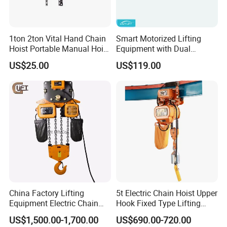
1ton 2ton Vital Hand Chain
Smart Motorized Lifting
Hoist Portable Manual Hoist
Equipment with Dual
Heavy Duty
Remote Controllers
US$25.00
US$119.00
Motorized Hoist
China Factory Lifting
5t Electric Chain Hoist Upper
Equipment Electric Chain
Hook Fixed Type Lifting
Hoist High Quality Lifting
Machinery
US$1,500.00-1,700.00
US$690.00-720.00
Chain Block Hoist Electric