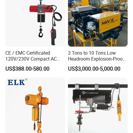
CE / EMC Certificated
2 Tons to 10 Tons Low
120V/230V Compact AC
Headroom Explosion-Proof
Brushless Chain Hoist
Electric Hoists for
US$388.00-580.00
US$3,000.00-5,000.00
250kg (more models see
Workshops
Description)