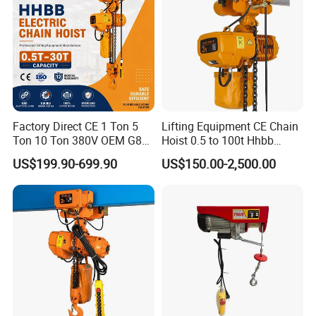
Factory Direct CE 1 Ton 5
Lifting Equipment CE Chain
Ton 10 Ton 380V OEM G80
Hoist 0.5 to 100t Hhbb
Chain Hhbb Electric Chain
Electric Chain Hoist
US$199.90-699.90
US$150.00-2,500.00
Hoist for Industrial Crane
Construction Warehouse
Rope Guide
Light weight, good wear resistance,to reduce the wear ofwire rope
effectively.
Prevent wire rope from skipping and loosing to off-grooveand
safety first.