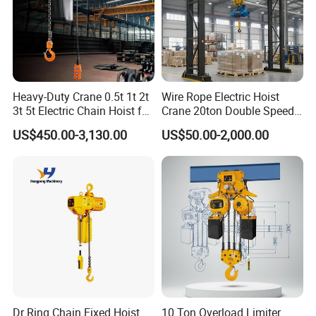
Certainly. We have extensive experience in OEM/ODM
manufacturing and have collaborated with leading crane
brands and customers worldwide. Whether you need
customized products or full OEM solutions, we are
equipped to meet your specifications.
Heavy-Duty Crane 0.5t 1t 2t
Wire Rope Electric Hoist
3t 5t Electric Chain Hoist for
Crane 20ton Double Speed
Construction Sites and
Hoist
US$450.00-3,130.00
US$50.00-2,000.00
Q10. What payment methods do you accept?
Industrial Use
We accept T/T, bank transfers, L/C, PayPal, and other
major payment platforms.
Dr Ring Chain Fixed Hoist
10 Ton Overload Limiter