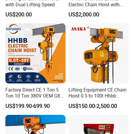
with Dual Lifting Speed
Electric Chain Hoist with
Hook
US$200.00
US$2,000.00
Factory Direct CE 1 Ton 5
Lifting Equipment CE Chain
Ton 10 Ton 380V OEM G80
Hoist 0.5 to 100t Hhbb
Chain Hhbb Electric Chain
Electric Chain Hoist
US$199.90-699.90
US$150.00-2,500.00
Hoist for Industrial Crane
Construction Warehouse