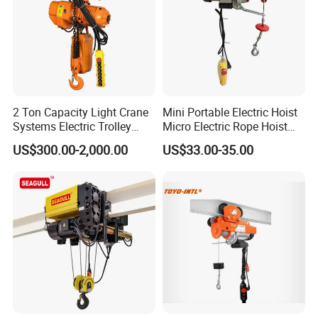
2 Ton Capacity Light Crane
Mini Portable Electric Hoist
Systems Electric Trolley
Micro Electric Rope Hoist
Type Chain Hoist
with Wire Lifting
US$300.00-2,000.00
US$33.00-35.00