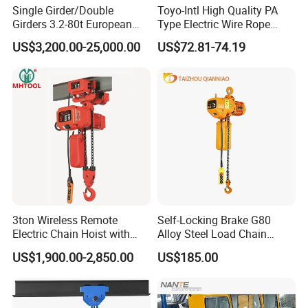
Single Girder/Double
Toyo-Intl High Quality PA
Girders 3.2-80t European
Type Electric Wire Rope
Stype Electric Lifting
Hoist in Capacity 1200kg
US$3,200.00-25,000.00
US$72.81-74.19
Equipment Wire Rope Hoist
3ton Wireless Remote
Self-Locking Brake G80
Electric Chain Hoist with
Alloy Steel Load Chain
Overload Clutch for Crane
Spring Latch 0.5 Ton Fixed
US$1,900.00-2,850.00
US$185.00
Hook Electric Chain Hoist
for Repair Shops