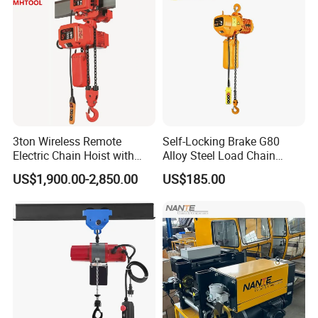
Lifting Height Limiter
Freely adjustable screw lifting height limiter with highprecision,
wide adjustment range, safe and reliable.Multiple-contact
3ton Wireless Remote
Self-Locking Brake G80
configurations can effectively achieve thefunction of transition
Electric Chain Hoist with
Alloy Steel Load Chain
with low and high speed and the stopduring the rise and fall.
Overload Clutch for Crane
Spring Latch 0.5 Ton Fixed
US$1,900.00-2,850.00
US$185.00
Hook Electric Chain Hoist
Company Profile
for Repair Shops