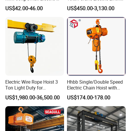
possible to install a crane in that space?
Hoist Micro Electric Hoist
Chain Hoist with Hook
US$42.00-46.00
US$450.00-3,130.00
Device
Definitely. We offer specialized crane solutions
designed for workshops with low headroom. Our
experienced engineers will work with you to create a
customized design that fits your space perfectly,
ensuring both optimal performance and space
efficiency.
Q8: Do you supply lifting and rigging tools?
Electric Wire Rope Hoist 3
Hhbb Single/Double Speed
Yes, we provide a full range of lifting and rigging tools,
Ton Light Duty for
Electric Chain Hoist with
Maintenance Workshop
Hook/Motorized Trolley
including hooks, electromagnetic devices, grab buckets,
US$1,980.00-36,500.00
US$174.00-178.00
and more.
Q9: Do you accept OEM/ODM business?