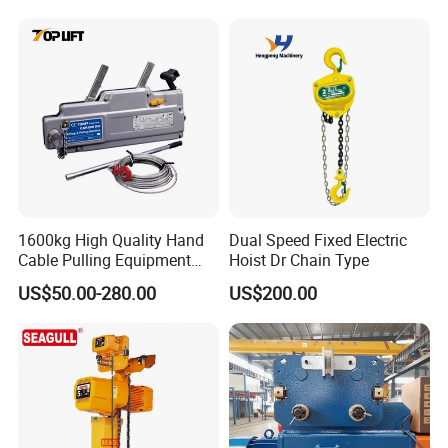
FAQ
1600kg High Quality Hand
Dual Speed Fixed Electric
Q1: Are you a manufacturer or a trading company?
Cable Pulling Equipment
Hoist Dr Chain Type
Winch Wire Rope Pulling
We are an integrated production and trading enterprise,
US$50.00-280.00
US$200.00
Hoist
with our own independent R&D team, manufacturing
facility, and professional marketing department.
Q2: Are customization options available?
Absolutely. We offer full customization on all our