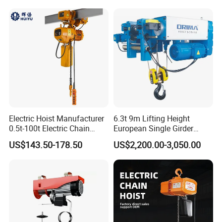
Winch Crane with Trolley
Electric Hoist Manufacturer
6.3t 9m Lifting Height
0.5t-100t Electric Chain
European Single Girder
Hoist Electric Hoist
Electric Wire Rope Cable
US$143.50-178.50
US$2,200.00-3,050.00
Hoist