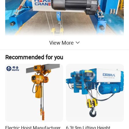
View More
Recommended for you
Product Structure
Electric Hoist Manufacturer
6.3t 9m Lifting Height