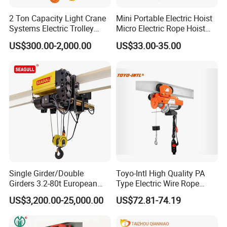
2 Ton Capacity Light Crane
Mini Portable Electric Hoist
Systems Electric Trolley
Micro Electric Rope Hoist
Type Chain Hoist
with Wire Lifting
US$300.00-2,000.00
US$33.00-35.00
Lifting Hook Group
DIN standard of lifting hook with safety clasp and wirerope sheath
ergonomic design.Forged by the high-strength material of T
grade.Accompanied with nondestructive test certification of
liftinghook randomly.
Single Girder/Double
Toyo-Intl High Quality PA
Girders 3.2-80t European
Type Electric Wire Rope
Stype Electric Lifting
Hoist in Capacity 1200kg
US$3,200.00-25,000.00
US$72.81-74.19
Equipment Wire Rope Hoist