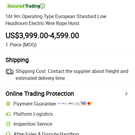

16t 9m Operating Type European Standard Low
Headroom Electric Wire Rope Hoist
US$3,999.00-4,599.00
1
Piece
(MOQ)
Shipping
Shipping Cost:
Contact the supplier about freight and
estimated delivery time.
Online Trading Protection
Payment Guarantee
Platform Logistics
Inspection Service
After-Sales & Dispute Handling