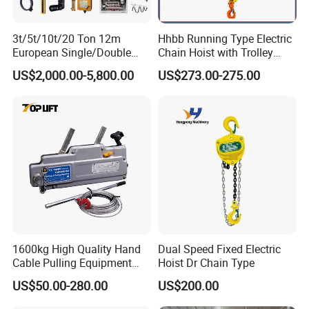
3t/5t/10t/20 Ton 12m
Hhbb Running Type Electric
European Single/Double
Chain Hoist with Trolley
Girder Electric Wire Rope
Variable Speed Factory
US$2,000.00-5,800.00
US$273.00-275.00
Hoist
Direct Sales
1600kg High Quality Hand
Dual Speed Fixed Electric
Cable Pulling Equipment
Hoist Dr Chain Type
Winch Wire Rope Pulling
US$50.00-280.00
US$200.00
Hoist