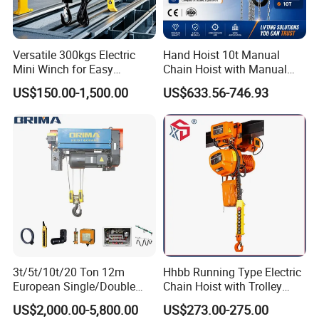
Versatile 300kgs Electric
Hand Hoist 10t Manual
Mini Winch for Easy
Chain Hoist with Manual
Packing & Delivery
Handling
Monorail Trolley Chain
US$150.00-1,500.00
US$633.56-746.93
Block
Certifications
3t/5t/10t/20 Ton 12m
Hhbb Running Type Electric
European Single/Double
Chain Hoist with Trolley
Girder Electric Wire Rope
Variable Speed Factory
US$2,000.00-5,800.00
US$273.00-275.00
Hoist
Direct Sales