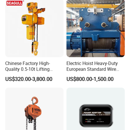
Chinese Factory High-
Electric Hoist Heavy-Duty
Quality 0.5-10t Lifting
European Standard Wire
Equipment Electric Mini
Rope Hoist
US$320.00-3,800.00
US$800.00-1,500.00
Crane Electric Chain Hoist
with Single/Dual/Variable
Speed with Good Price