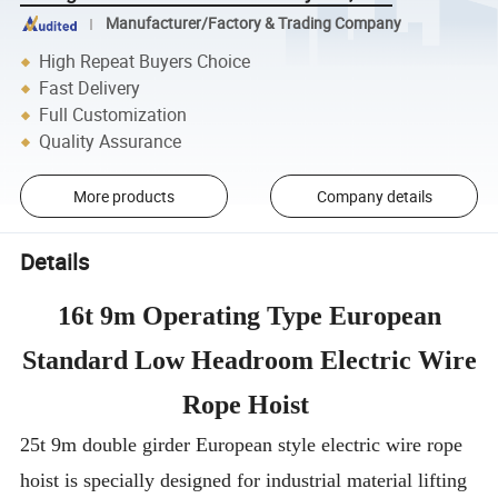
Manufacturer/Factory & Trading Company
High Repeat Buyers Choice
Fast Delivery
Full Customization
Quality Assurance
More products
Company details
Details
16t 9m Operating Type European
Standard Low Headroom Electric Wire
Rope Hoist
25t 9m double girder European style electric wire rope
hoist is specially designed for industrial material lifting