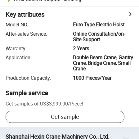
Key attributes
Model NO.
:
Euro Type Electric Hoist
After-sales Service
:
Online Consultation/on-
Site Support
Warranty
:
2 Years
Application
:
Double Beam Crane, Gantry
Crane, Bridge Crane, Small
Crane
Production Capacity
:
1000 Pieces/Year
Sample service
Get samples of
US$3,999.00
/
Piece
!
Get sample
Shanghai Hexin Crane Machinery Co., Ltd.