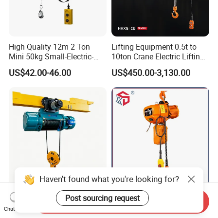
High Quality 12m 2 Ton
Lifting Equipment 0.5t to
Mini 50kg Small-Electric-
10ton Crane Electric Lifting
Hoist Micro Electric Hoist
Chain Hoist with Hook
US$42.00-46.00
US$450.00-3,130.00
Device
Haven't found what you're looking for?
Electric Wire Rope Hoist 3
Hhbb Single/Double Speed
Post sourcing request
Send Inquiry
Ton Light Duty for
Electric Chain Hoist with
Chat Now
Maintenance Workshop
Hook/Motorized Trolley